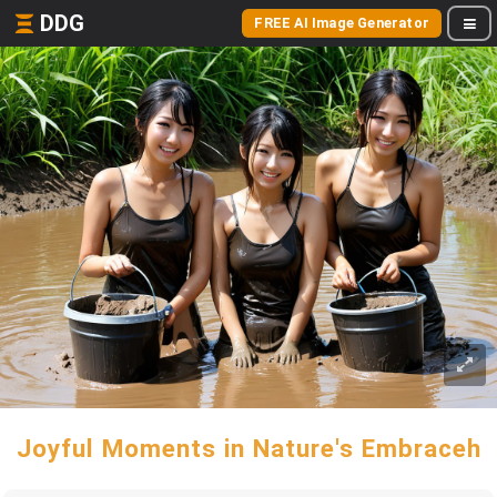
DDG
FREE AI Image Generator
Joyful Moments in Nature's Embraceh