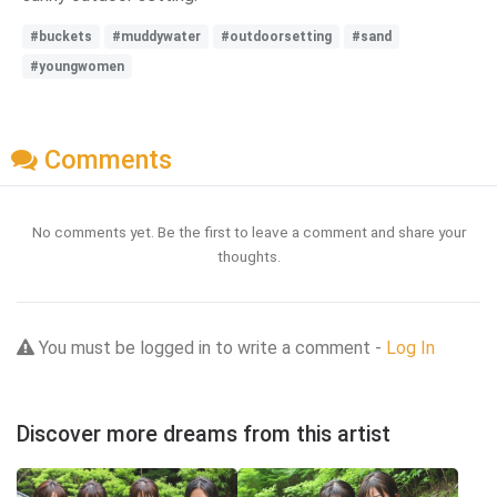
#buckets
#muddywater
#outdoorsetting
#sand
#youngwomen
Comments
No comments yet. Be the first to leave a comment and share your
thoughts.
You must be logged in to write a comment -
Log In
Discover more dreams from this artist