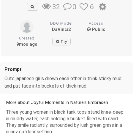
0
6
32
DDG Model
Access
DaVinci2
Public
Created
Try
9mos ago
Prompt
Cute japanese girls drown each other in think sticky mud
and put face into buckets of thick mud
More about Joyful Moments in Nature's Embraceh
Three young women in black tank tops stand knee-deep
in muddy water, each holding a bucket filled with sand.
They smile radiantly, surrounded by lush green grass in a
sunny outdoor setting.