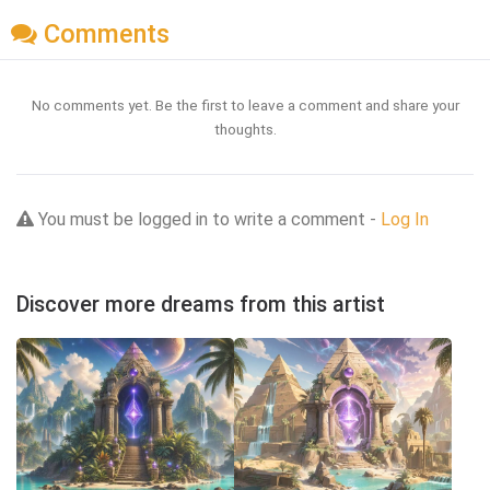
Comments
No comments yet. Be the first to leave a comment and share your
thoughts.
You must be logged in to write a comment -
Log In
Discover more dreams from this artist