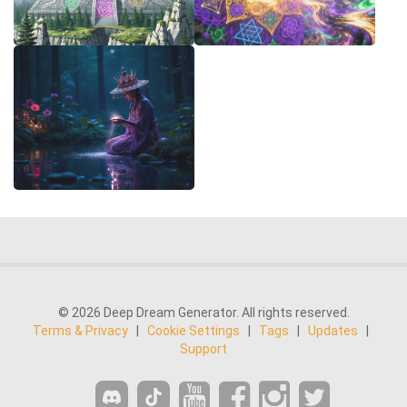
© 2026 Deep Dream Generator. All rights reserved.
Terms & Privacy
|
Cookie Settings
|
Tags
|
Updates
|
Support