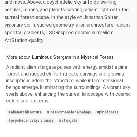
and moss. Above, a psychedelic sky unfolds-swirling
nebulae, moons, and planets casting radiant light onto the
surreal forest-scape. In the style of Jonathan Solter:
visionary sci-fi, sacred geometry, alien architecture, radiant
spectral gradients, LSD-inspired cosmic surrealism.
ArtStation-quality
More about Luminous Stargate in a Mystical Forest
A radiant alien stargate pulses with energy amidst a pine
forest and rugged cliffs. Intricate carvings and glowing
inscriptions adorn the structure, while interdimensional
beings emerge, illuminating the surroundings. A vibrant sky
swirls above, enhancing the surreal landscape with cosmic
colors and patterns.
#alienarchitecture
#interdimensionalbeings
#pineforest
#psychedelicskyvisionary
#stargate