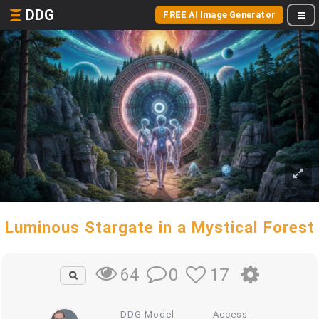
DDG
FREE AI Image Generator
Luminous Stargate in a Mystical Forest
0
17
64
DDG Model
Access