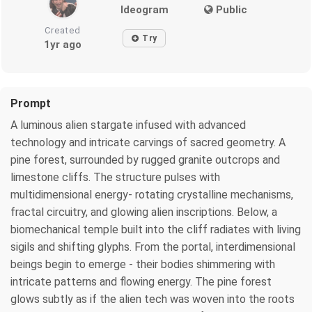
Ideogram
Public
Created
Try
1yr ago
Prompt
A luminous alien stargate infused with advanced
technology and intricate carvings of sacred geometry. A
pine forest, surrounded by rugged granite outcrops and
limestone cliffs. The structure pulses with
multidimensional energy- rotating crystalline mechanisms,
fractal circuitry, and glowing alien inscriptions. Below, a
biomechanical temple built into the cliff radiates with living
sigils and shifting glyphs. From the portal, interdimensional
beings begin to emerge - their bodies shimmering with
intricate patterns and flowing energy. The pine forest
glows subtly as if the alien tech was woven into the roots