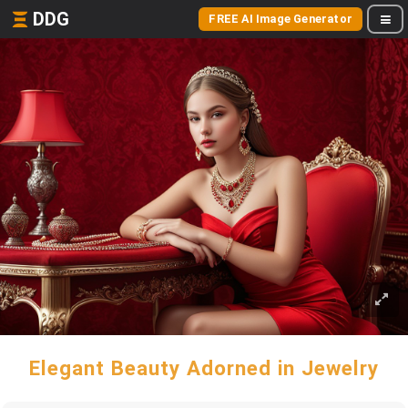
DDG
FREE AI Image Generator
Elegant Beauty Adorned in Jewelry