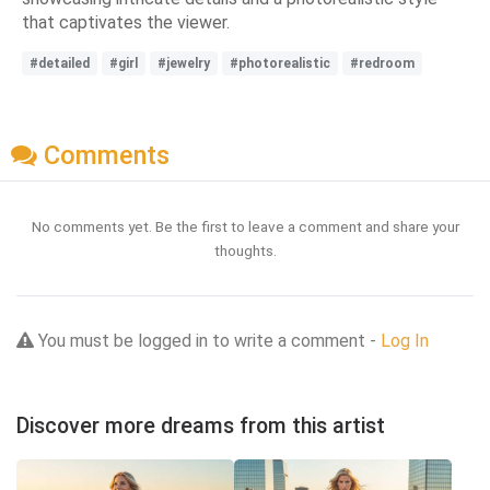
that captivates the viewer.
#detailed
#girl
#jewelry
#photorealistic
#redroom
Comments
No comments yet. Be the first to leave a comment and share your
thoughts.
You must be logged in to write a comment -
Log In
Discover more dreams from this artist