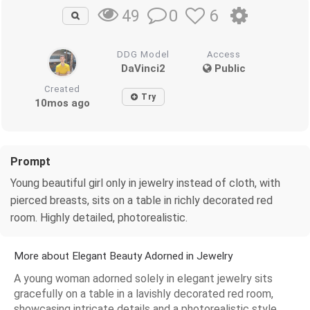
0
6
49
DDG Model
Access
DaVinci2
Public
Created
Try
10mos ago
Prompt
Young beautiful girl only in jewelry instead of cloth, with
pierced breasts, sits on a table in richly decorated red
room. Highly detailed, photorealistic.
More about Elegant Beauty Adorned in Jewelry
A young woman adorned solely in elegant jewelry sits
gracefully on a table in a lavishly decorated red room,
showcasing intricate details and a photorealistic style