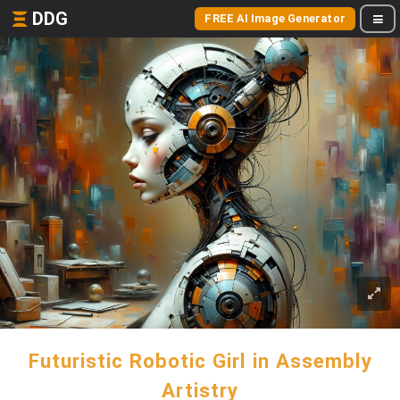
DDG
FREE AI Image Generator
Futuristic Robotic Girl in Assembly
Artistry