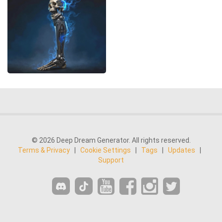
© 2026 Deep Dream Generator. All rights reserved.
Terms & Privacy
|
Cookie Settings
|
Tags
|
Updates
|
Support