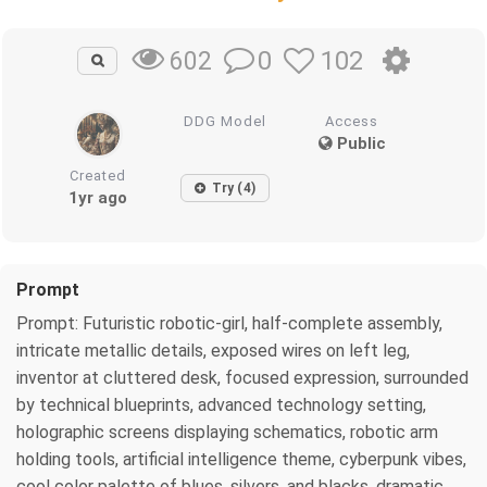
0
102
602
DDG Model
Access
Public
Created
Try (4)
1yr ago
Prompt
Prompt: Futuristic robotic-girl, half-complete assembly,
intricate metallic details, exposed wires on left leg,
inventor at cluttered desk, focused expression, surrounded
by technical blueprints, advanced technology setting,
holographic screens displaying schematics, robotic arm
holding tools, artificial intelligence theme, cyberpunk vibes,
cool color palette of blues, silvers, and blacks, dramatic