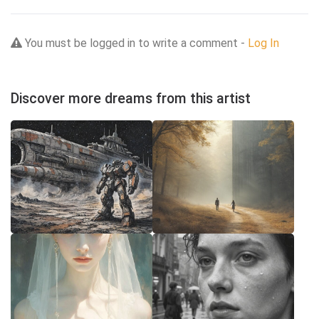
You must be logged in to write a comment -
Log In
Discover more dreams from this artist