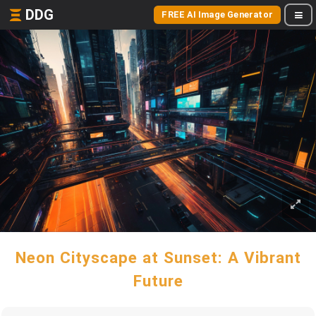
DDG
FREE AI Image Generator
Neon Cityscape at Sunset: A Vibrant
Future