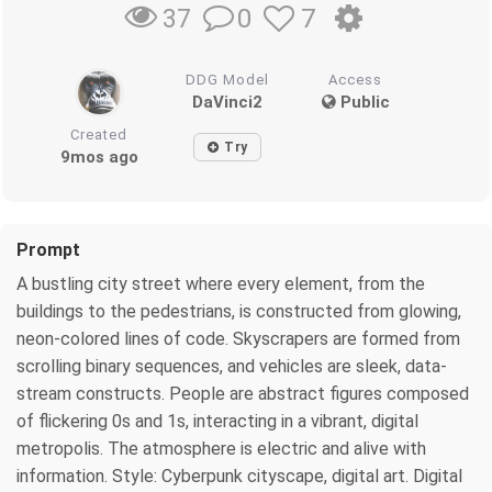
0
7
37
DDG Model
Access
DaVinci2
Public
Created
Try
9mos ago
Prompt
A bustling city street where every element, from the
buildings to the pedestrians, is constructed from glowing,
neon-colored lines of code. Skyscrapers are formed from
scrolling binary sequences, and vehicles are sleek, data-
stream constructs. People are abstract figures composed
of flickering 0s and 1s, interacting in a vibrant, digital
metropolis. The atmosphere is electric and alive with
information. Style: Cyberpunk cityscape, digital art. Digital