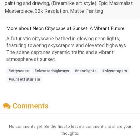
painting and drawing, (Dreamlike art style). Epic Maximalist
Masterpiece, 32k Resolution, Matte Painting
More about Neon Cityscape at Sunset: A Vibrant Future
A futuristic cityscape bathed in glowing neon lights,
featuring towering skyscrapers and elevated highways.
The scene captures dynamic traffic and a vibrant
atmosphere at sunset.
#cityscape
#elevatedhighways
#neonlights
#skyscrapers
#sunsetfuturism
Comments
No comments yet. Be the first to leave a comment and share your
thoughts.