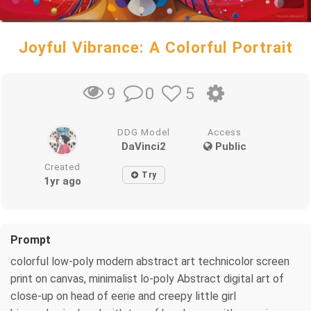
Joyful Vibrance: A Colorful Portrait
0
5
9
DDG Model
Access
DaVinci2
Public
Created
Try
1yr ago
Prompt
colorful low-poly modern abstract art technicolor screen
print on canvas, minimalist lo-poly Abstract digital art of
close-up on head of eerie and creepy little girl