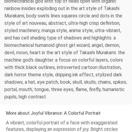
biomechanical god with top of head open with organic
rainbow insides exploding out in the art style of Takashi
Murakami, body swirls lines squares circle and dots in the
style of art nouveau, abstract, ultra-high crisp definition,
styled machinery, manga style, anime style, ultra-vibrant,
and has cell shading type of shadows and highlights. a
biomechanical humanoid ghost girl wizard, angel, demon,
devil, moon, heart in the art style of Takashi Murakami. the
machine god's daughter. a focus on colorful layers, colors
with thick black outlines, introverted cartoon illustration,
dark horror theme style, dripping ink effect, stylized dark
shadows, a hat, eye patch, book, skull, skulls, chains, spikes,
portal, mouth, tongue, three eyes, flame, firefly, humanistic
pupils, high contrast.
More about Joyful Vibrance: A Colorful Portrait
A vibrant, colorful portrait of a face with exaggerated
features, displaying an expression of joy. Bright circles