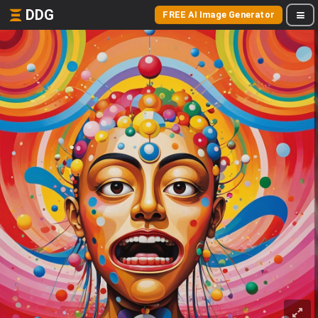
DDG
FREE AI Image Generator