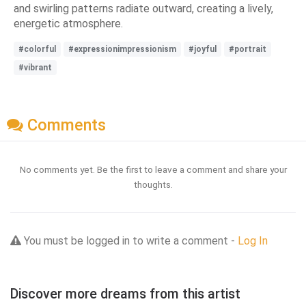
and swirling patterns radiate outward, creating a lively,
energetic atmosphere.
#colorful
#expressionimpressionism
#joyful
#portrait
#vibrant
Comments
No comments yet. Be the first to leave a comment and share your
thoughts.
You must be logged in to write a comment -
Log In
Discover more dreams from this artist