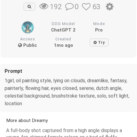
0
63
192
DDG Model
Mode
ChatGPT 2
Pro
Access
Created
Try
Public
1mo ago
Prompt
1girl, oil painting style, lying on clouds, dreamlike, fantasy,
painterly, flowing hair, eyes closed, serene, dutch angle,
celestial background, brushstroke texture, solo, soft light,
location
More about Dreamy
A full-body shot captured from a high angle displays a