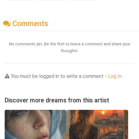
Comments
No comments yet. Be the first to leave a comment and share your
thoughts.
You must be logged in to write a comment -
Log In
Discover more dreams from this artist