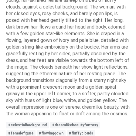
young, fair-skinned female asleep on a bed of fluffy
clouds, against a celestial background. The woman, with
her closed eyes, rosy cheeks, and barely open lips, is
posed with her head gently tilted to the right. Her long,
dark brown hair flows around her head and body, adorned
with a few golden star-like elements. She is draped in a
flowing, layered gown of ivory and pale blue, detailed with
golden string-like embroidery on the bodice. Her arms are
gracefully resting by her sides, partially obscured by the
dress, and her feet are visible towards the bottom left of
the image. The clouds beneath her show light reflections,
suggesting the ethereal nature of her resting place. The
background transitions diagonally from a starry night sky
with a prominent crescent moon and a golden spiral
galaxy in the upper left corner, to a softer, partly clouded
sky with hues of light blue, white, and golden yellow. The
overall impression is one of serene, dreamlike beauty, with
the woman appearing to float or drift among the cosmos.
#celestialbackground
#dreamlikebeautyfantasy
#femalefigure
#flowinggown
#fluffyclouds