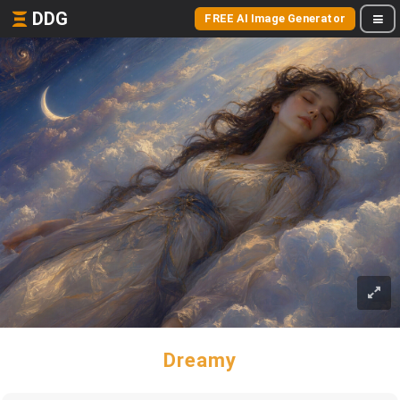
DDG
FREE AI Image Generator
Dreamy