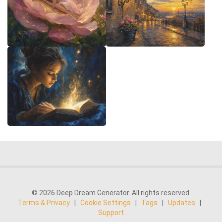
© 2026 Deep Dream Generator. All rights reserved.
Terms & Privacy
|
Cookie Settings
|
Tags
|
Updates
|
Support