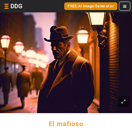
DDG
FREE AI Image Generator
El mafioso