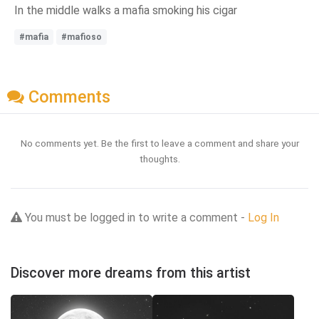
In the middle walks a mafia smoking his cigar
#mafia
#mafioso
Comments
No comments yet. Be the first to leave a comment and share your
thoughts.
You must be logged in to write a comment -
Log In
Discover more dreams from this artist