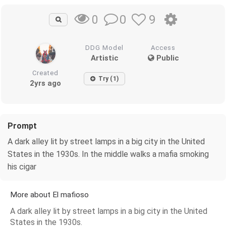
0
9
0
DDG Model
Access
Artistic
Public
Created
Try (1)
2yrs ago
Prompt
A dark alley lit by street lamps in a big city in the United
States in the 1930s. In the middle walks a mafia smoking
his cigar
More about El mafioso
A dark alley lit by street lamps in a big city in the United
States in the 1930s.