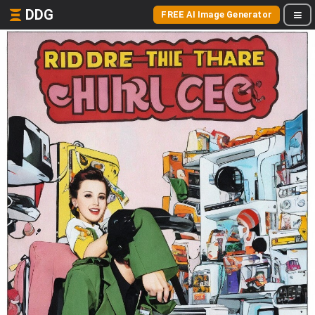
DDG
FREE AI Image Generator