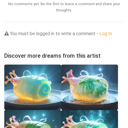
No comments yet. Be the first to leave a comment and share your
thoughts.
You must be logged in to write a comment -
Log In
Discover more dreams from this artist