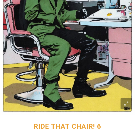
RIDE THAT CHAIR! 6