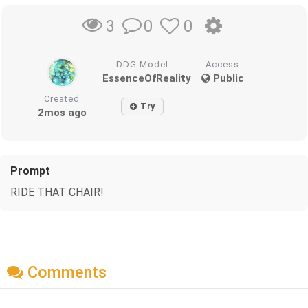
0
0
3
DDG Model
Access
EssenceOfReality
Public
Created
Try
2mos ago
Prompt
RIDE THAT CHAIR!
Comments