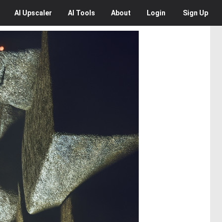
AI
Upscaler
AI
Tools
About
Login
Sign Up