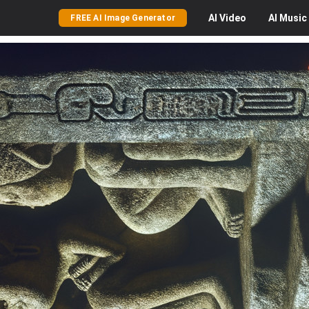
AI
Video
AI
Music
FREE AI Image Generator