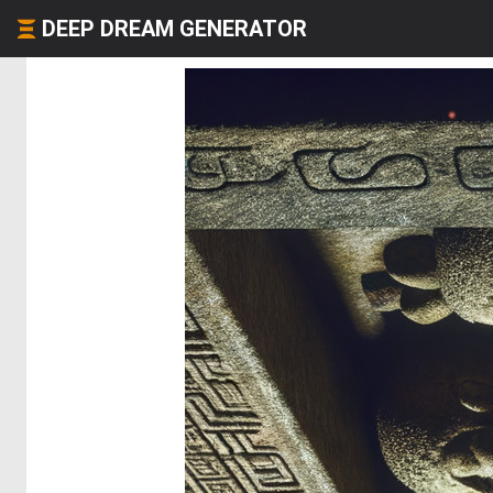
DEEP DREAM GENERATOR