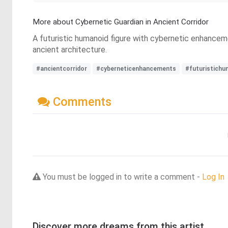
More about Cybernetic Guardian in Ancient Corridor
A futuristic humanoid figure with cybernetic enhanceme
ancient architecture.
#ancientcorridor
#cyberneticenhancements
#futuristichu
Comments
You must be logged in to write a comment -
Log In
Discover more dreams from this artist