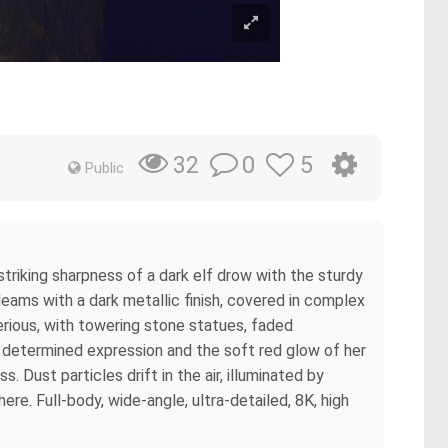
0
5
32
Public
triking sharpness of a dark elf drow with the sturdy
 gleams with a dark metallic finish, covered in complex
erious, with towering stone statues, faded
her determined expression and the soft red glow of her
. Dust particles drift in the air, illuminated by
re. Full-body, wide-angle, ultra-detailed, 8K, high