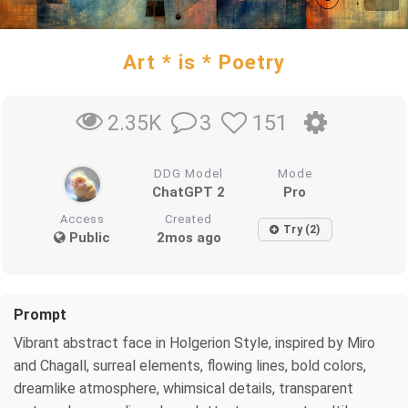
Art * is * Poetry
3
151
2.35K
DDG Model
Mode
ChatGPT 2
Pro
Access
Created
Try (2)
Public
2mos ago
Prompt
Vibrant abstract face in Holgerion Style, inspired by Miro
and Chagall, surreal elements, flowing lines, bold colors,
dreamlike atmosphere, whimsical details, transparent