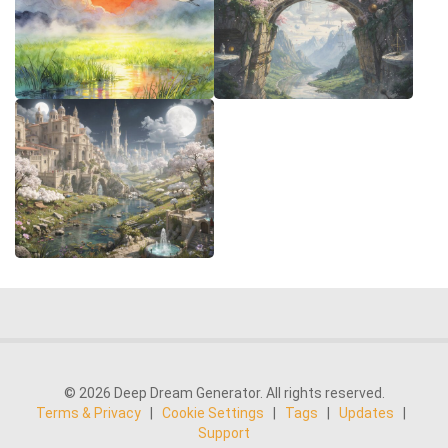
© 2026 Deep Dream Generator. All rights reserved.
Terms & Privacy
|
Cookie Settings
|
Tags
|
Updates
|
Support