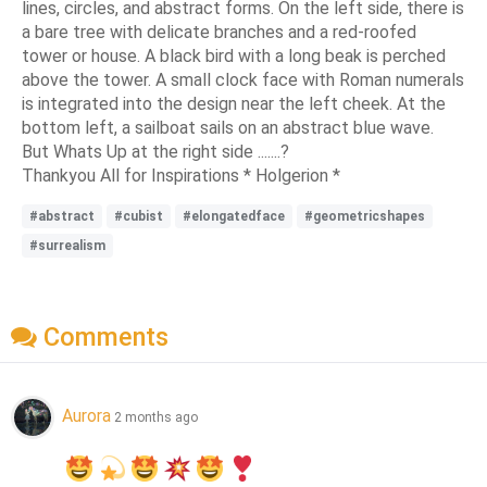
lines, circles, and abstract forms. On the left side, there is
a bare tree with delicate branches and a red-roofed
tower or house. A black bird with a long beak is perched
above the tower. A small clock face with Roman numerals
is integrated into the design near the left cheek. At the
bottom left, a sailboat sails on an abstract blue wave.
But Whats Up at the right side .......?
Thankyou All for Inspirations * Holgerion *
#abstract
#cubist
#elongatedface
#geometricshapes
#surrealism
Comments
Aurora
2 months ago