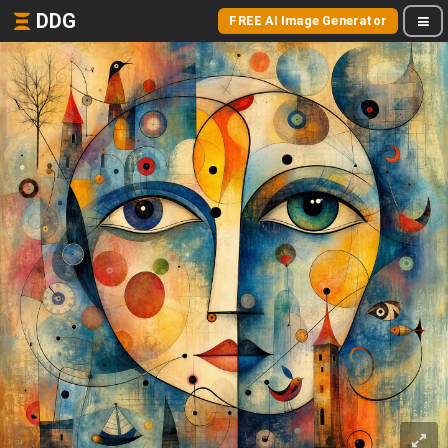
DDG
FREE AI Image Generator