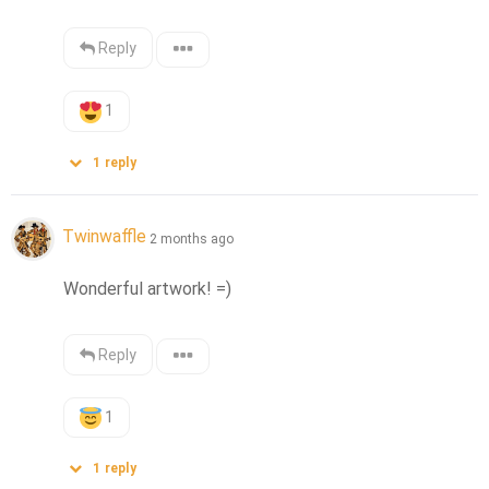
Reply
1
1
reply
Twinwaffle
2 months ago
Wonderful artwork! =)
Reply
1
1
reply