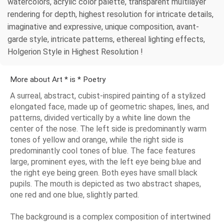
watercolors, acrylic color palette, transparent multilayer
rendering for depth, highest resolution for intricate details,
imaginative and expressive, unique composition, avant-
garde style, intricate patterns, ethereal lighting effects,
Holgerion Style in Highest Resolution !
More about Art * is * Poetry
A surreal, abstract, cubist-inspired painting of a stylized
elongated face, made up of geometric shapes, lines, and
patterns, divided vertically by a white line down the
center of the nose. The left side is predominantly warm
tones of yellow and orange, while the right side is
predominantly cool tones of blue. The face features
large, prominent eyes, with the left eye being blue and
the right eye being green. Both eyes have small black
pupils. The mouth is depicted as two abstract shapes,
one red and one blue, slightly parted.
The background is a complex composition of intertwined