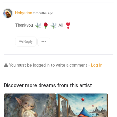
Holgerion
2 months ago
Thankyou 
 All 
Reply
You must be logged in to write a comment -
Log In
Discover more dreams from this artist