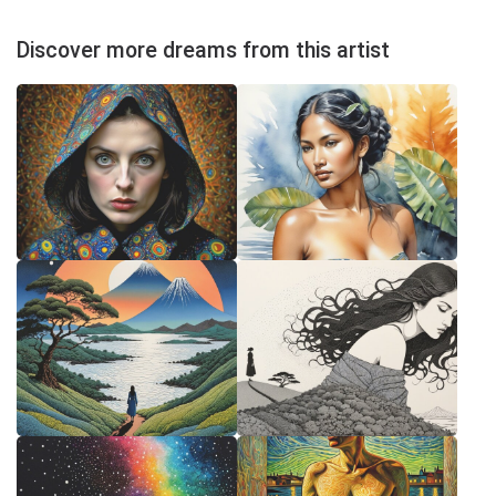
Discover more dreams from this artist