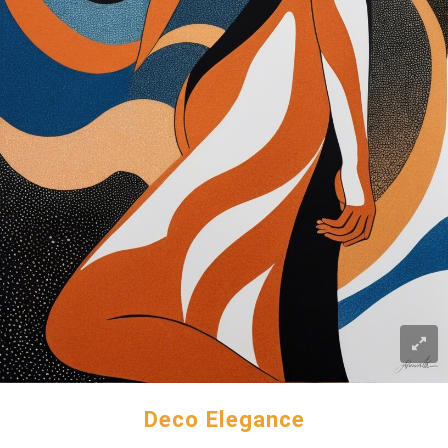
Deco Elegance