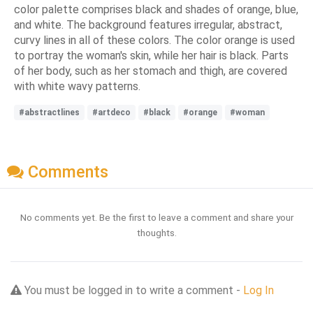
color palette comprises black and shades of orange, blue,
and white. The background features irregular, abstract,
curvy lines in all of these colors. The color orange is used
to portray the woman's skin, while her hair is black. Parts
of her body, such as her stomach and thigh, are covered
with white wavy patterns.
#abstractlines
#artdeco
#black
#orange
#woman
Comments
No comments yet. Be the first to leave a comment and share your
thoughts.
You must be logged in to write a comment -
Log In