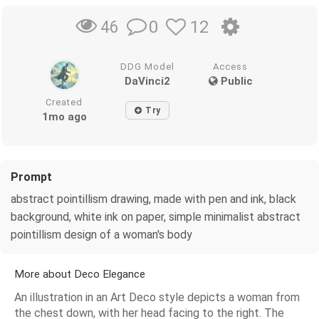
0
12
46
DDG Model
Access
DaVinci2
Public
Created
Try
1mo ago
Prompt
abstract pointillism drawing, made with pen and ink, black
background, white ink on paper, simple minimalist abstract
pointillism design of a woman's body
More about Deco Elegance
An illustration in an Art Deco style depicts a woman from
the chest down, with her head facing to the right. The