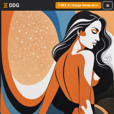
DDG
FREE AI Image Generator