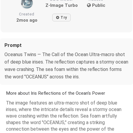
Z-Image Turbo
Public
Created
Try
2mos ago
Prompt
Oceanus Twins — The Call of the Ocean Ultra-macro shot
of deep blue irises. The reflection captures a stormy ocean
wave crashing. The sea foam within the reflection forms
the word "OCEANUS" across the iris.
More about Iris Reflections of the Ocean's Power
The image features an ultra-macro shot of deep blue
irises, where the intricate details reveal a stormy ocean
wave crashing within the reflection. Sea foam artfully
shapes the word "OCEANUS," creating a striking
connection between the eyes and the power of the