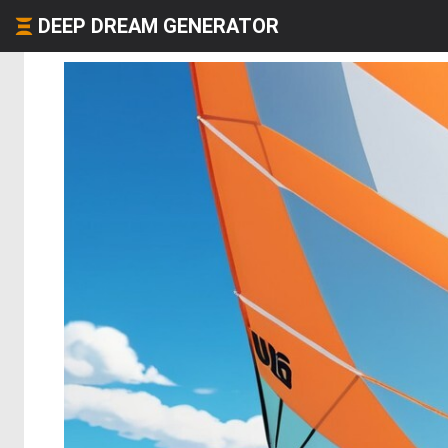
DEEP DREAM GENERATOR