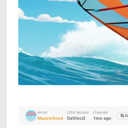
Artist
DDG Model
Created
S
MauveCloud
DaVinci2
1mo ago