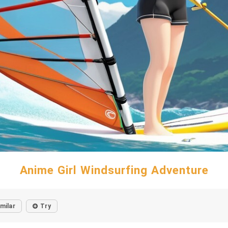
Anime Girl Windsurfing Adventure
imilar
Try