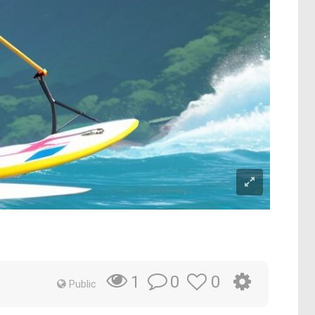
0
0
1
Public