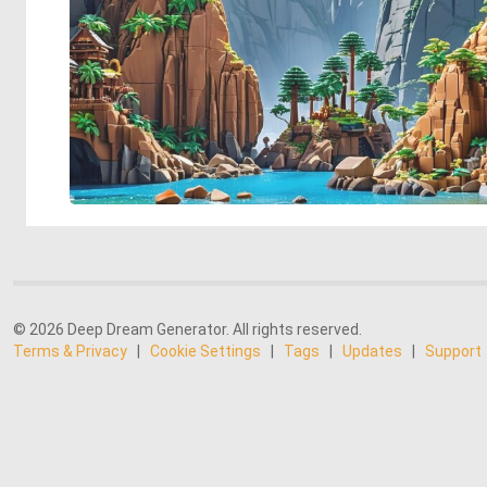
© 2026 Deep Dream Generator. All rights reserved.
Terms & Privacy
|
Cookie Settings
|
Tags
|
Updates
|
Support