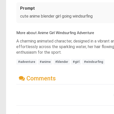
Prompt
cute anime blender girl going windsurfing
More about Anime Girl Windsurfing Adventure
A charming animated character, designed in a vibrant an
effortlessly across the sparkling water, her hair flowi
enthusiasm for the sport.
#adventure
#anime
#blender
#girl
#windsurfing
Comments