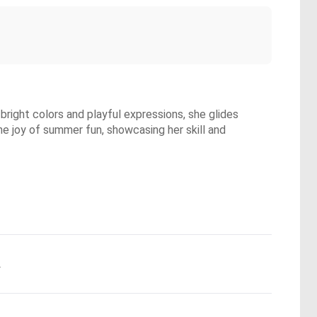
bright colors and playful expressions, she glides
the joy of summer fun, showcasing her skill and
.