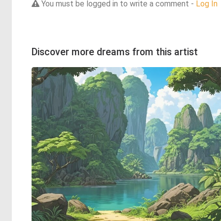
You must be logged in to write a comment -
Log In
Discover more dreams from this artist