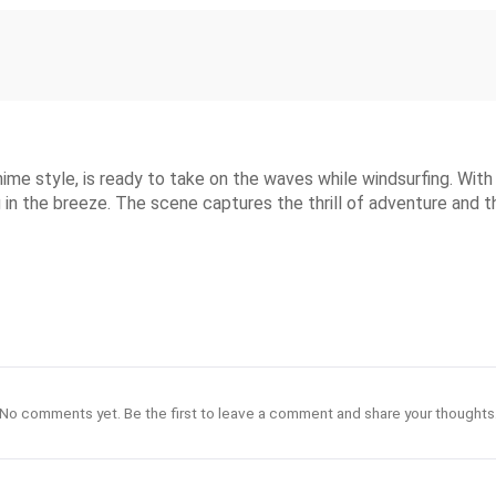
ime style, is ready to take on the waves while windsurfing. With 
ng in the breeze. The scene captures the thrill of adventure and 
No comments yet. Be the first to leave a comment and share your thoughts