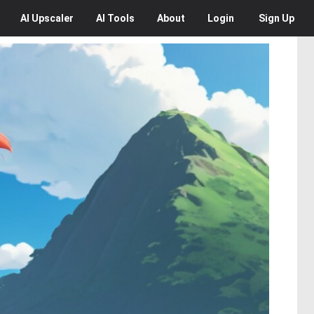
AI
Upscaler
AI
Tools
About
Login
Sign Up