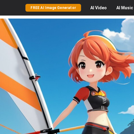
AI
Video
AI
Music
FREE AI Image Generator