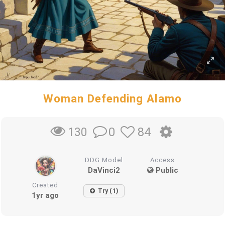
Woman Defending Alamo
0
84
130
DDG Model
Access
DaVinci2
Public
Created
Try (1)
1yr ago