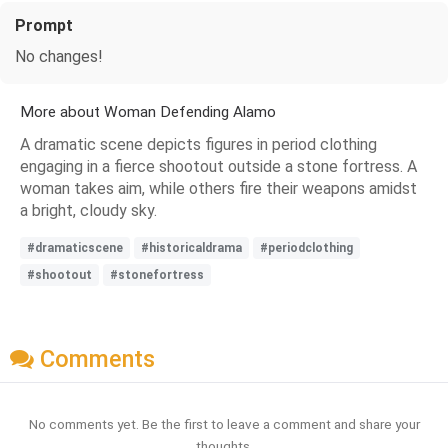
Prompt
No changes!
More about Woman Defending Alamo
A dramatic scene depicts figures in period clothing
engaging in a fierce shootout outside a stone fortress. A
woman takes aim, while others fire their weapons amidst
a bright, cloudy sky.
#dramaticscene
#historicaldrama
#periodclothing
#shootout
#stonefortress
Comments
No comments yet. Be the first to leave a comment and share your
thoughts.