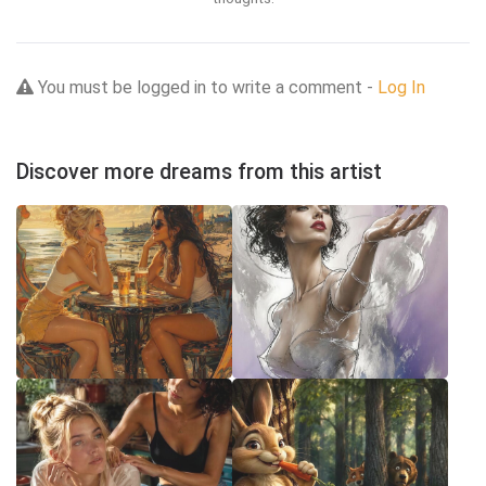
You must be logged in to write a comment -
Log In
Discover more dreams from this artist