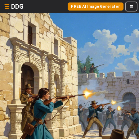
DDG
FREE AI Image Generator