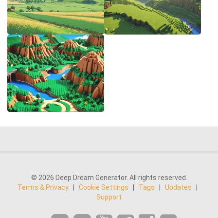
© 2026 Deep Dream Generator. All rights reserved.
Terms & Privacy
|
Cookie Settings
|
Tags
|
Updates
|
Support