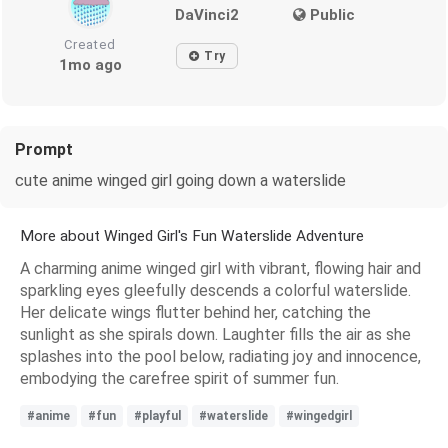
DaVinci2
Public
Created
Try
1mo ago
Prompt
cute anime winged girl going down a waterslide
More about Winged Girl's Fun Waterslide Adventure
A charming anime winged girl with vibrant, flowing hair and
sparkling eyes gleefully descends a colorful waterslide.
Her delicate wings flutter behind her, catching the
sunlight as she spirals down. Laughter fills the air as she
splashes into the pool below, radiating joy and innocence,
embodying the carefree spirit of summer fun.
#anime
#fun
#playful
#waterslide
#wingedgirl