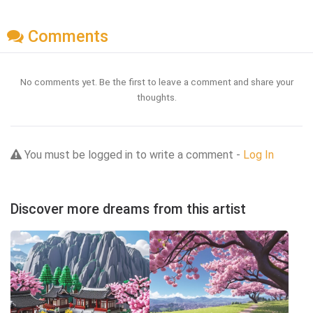
Comments
No comments yet. Be the first to leave a comment and share your
thoughts.
You must be logged in to write a comment -
Log In
Discover more dreams from this artist