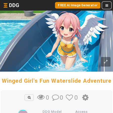
DDG
FREE AI Image Generator
Winged Girl's Fun Waterslide Adventure
0
0
0
DDG Model
Access