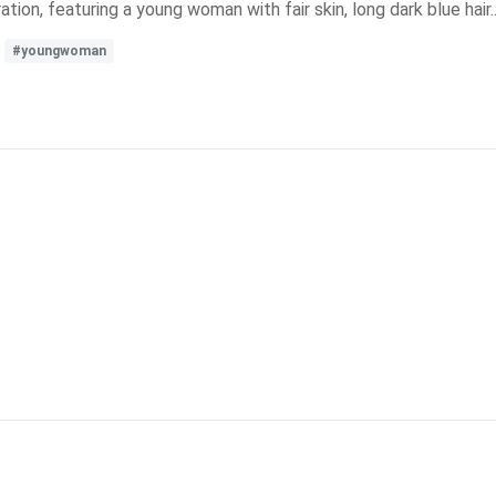
ration, featuring a young woman with fair skin, long dark blue hair..
#youngwoman