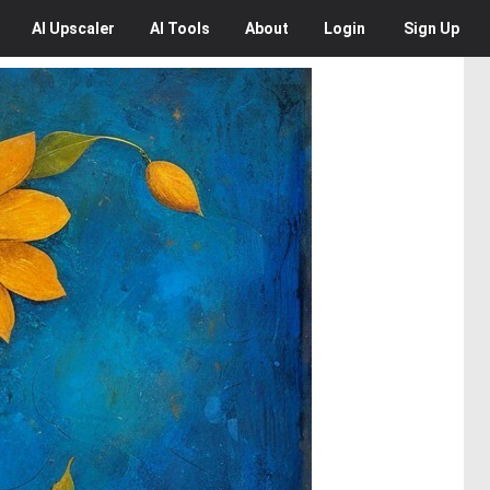
AI
Upscaler
AI
Tools
About
Login
Sign Up