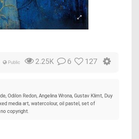
6
127
2.25K
Public
yde, Odilon Redon, Angelina Wrona, Gustav Klimt, Duy
d media art, watercolour, oil pastel, set of
 no copyright.