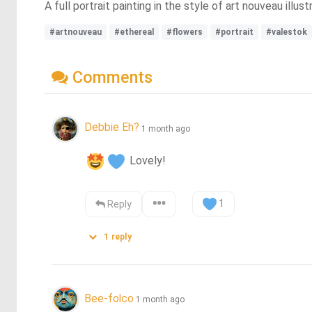
A full portrait painting in the style of art nouveau illust
#artnouveau
#ethereal
#flowers
#portrait
#valestok
Comments
Debbie Eh?
1 month ago
 Lovely!
1
Reply
1
reply
Bee-folco
1 month ago