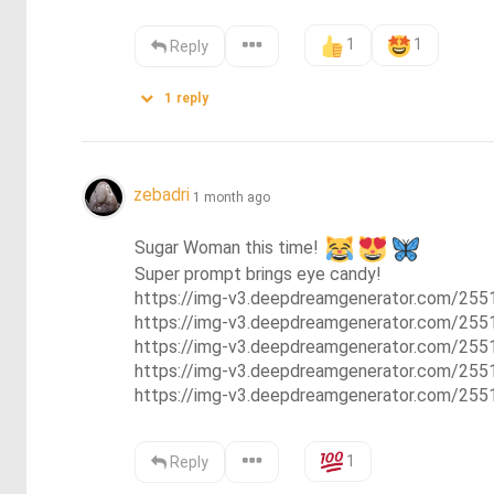
1
1
Reply
1
reply
zebadri
1 month ago
Sugar Woman this time! 
Super prompt brings eye candy!

https://img-v3.deepdreamgenerator.com/25
https://img-v3.deepdreamgenerator.com/2
https://img-v3.deepdreamgenerator.com/2
https://img-v3.deepdreamgenerator.com/2
https://img-v3.deepdreamgenerator.com/25
1
Reply