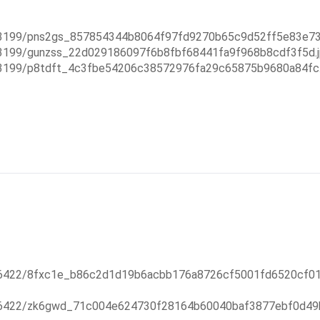
993199/pns2gs_857854344b8064f97fd9270b65c9d52ff5e83e73.
93199/gunzss_22d029186097f6b8fbf68441fa9f968b8cdf3f5d.j
993199/p8tdft_4c3fbe54206c38572976fa29c65875b9680a84fc.
226422/8fxc1e_b86c2d1d19b6acbb176a8726cf5001fd6520cf01.
226422/zk6gwd_71c004e624730f28164b60040baf3877ebf0d49b