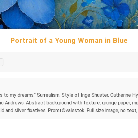
Portrait of a Young Woman in Blue
ers to my dreams." Surrealism. Style of Inge Shuster, Catherine H
sao Andrews. Abstract background with texture, grunge paper, mixe
ld and silver fixatives. Promt©valestok. Full size image, no text,