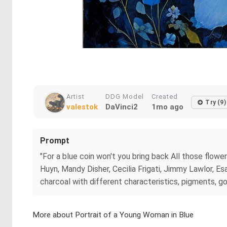
Artist
DDG Model
Created
Try (9)
valestok
DaVinci2
1mo ago
Prompt
"For a blue coin won't you bring back All those flow
Huyn, Mandy Disher, Cecilia Frigati, Jimmy Lawlor, E
charcoal with different characteristics, pigments, go
More about Portrait of a Young Woman in Blue