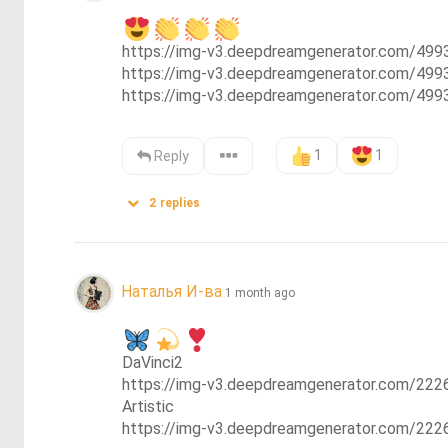
https://img-v3.deepdreamgenerator.com/4
https://img-v3.deepdreamgenerator.com/49
https://img-v3.deepdreamgenerator.com/4
1
1
Reply
2
replies
Наталья И-ва
1 month ago
DaVinci2

https://img-v3.deepdreamgenerator.com/2
Artistic

https://img-v3.deepdreamgenerator.com/2