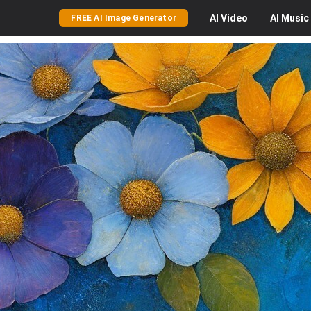
AI
Video
AI
Music
FREE AI Image Generator