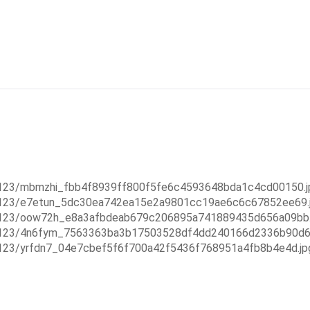
5123/mbmzhi_fbb4f8939ff800f5fe6c4593648bda1c4cd00150.jp
55123/e7etun_5dc30ea742ea15e2a9801cc19ae6c6c67852ee69.j
55123/oow72h_e8a3afbdeab679c206895a741889435d656a09bb.j
55123/4n6fym_7563363ba3b17503528df4dd240166d2336b90d6.
5123/yrfdn7_04e7cbef5f6f700a42f5436f768951a4fb8b4e4d.jp