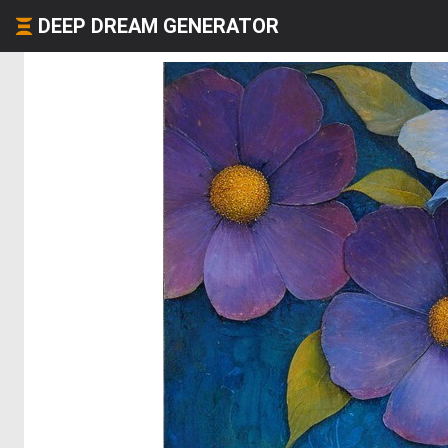
DEEP DREAM GENERATOR