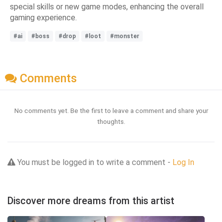
special skills or new game modes, enhancing the overall
gaming experience.
#ai
#boss
#drop
#loot
#monster
Comments
No comments yet. Be the first to leave a comment and share your
thoughts.
You must be logged in to write a comment -
Log In
Discover more dreams from this artist