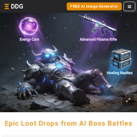
DDG
FREE AI Image Generator
Epic Loot Drops from AI Boss Battles