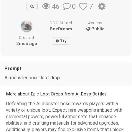
0
7
46
DDG Model
Access
SeeDream
Public
Created
Try
2mos ago
Prompt
AI monster boss' loot drop
More about Epic Loot Drops from AI Boss Battles
Defeating the AI monster boss rewards players with a
variety of unique loot. Expect rare weapons imbued with
elemental powers, powerful armor sets that enhance
abilities, and crafting materials for advanced upgrades.
Additionally, players may find exclusive items that unlock