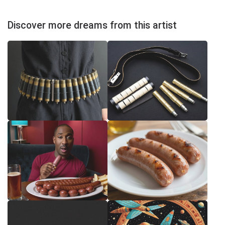
Discover more dreams from this artist