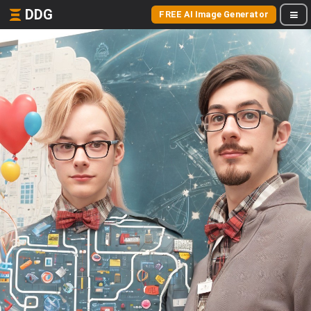
DDG
FREE AI Image Generator