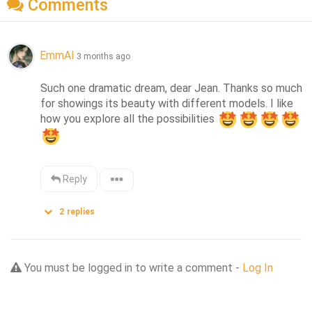
Comments
EmmAI
3 months ago
Such one dramatic dream, dear Jean. Thanks so much 
for showings its beauty with different models. I like 
how you explore all the possibilities 
Reply
2
replies
You must be logged in to write a comment -
Log In