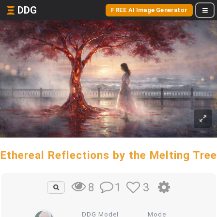
DDG
FREE AI Image Generator
Ethereal Reflections by the Melting Tree
1
3
8
DDG Model
Mode