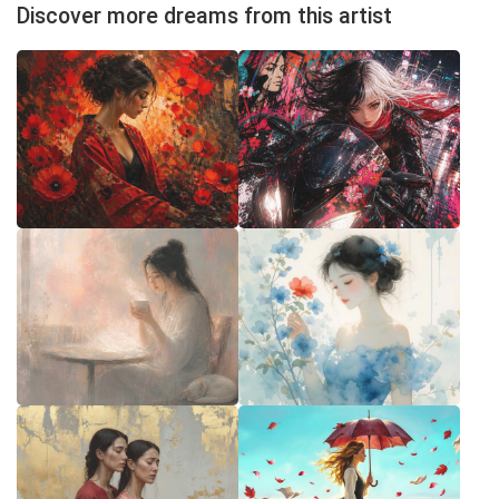
Discover more dreams from this artist