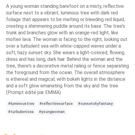
A young woman standing barefoot on a misty, reflective
surface next to a vibrant, luminous tree with dark red
foliage that appears to be melting or bleeding red liquid,
creating a shimmering puddle around its base. The tree's
trunk and branches glow with an orange-red light, like
molten lava. The woman is facing to the right, looking out
over a turbulent sea with white-capped waves under a
soft, hazy sunset sky. She wears a light-colored, flowing
dress and has long, dark hair. Behind the woman and the
tree, there's a decorative metal railing or fence separating
the foreground from the ocean. The overall atmosphere
is ethereal and magical, with bokeh lights in the distance
and a soft glow emanating from the sky and the tree.
(Prompt édité par EMMA)
#luminoustree
#reflectivesurface
#sunsetskyfantasy
#turbulentsea
#youngwoman