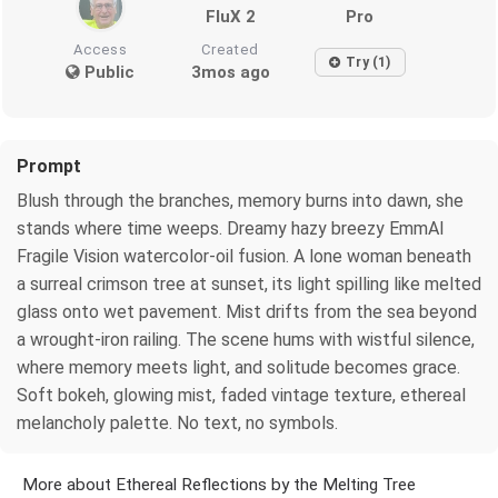
FluX 2
Pro
Access
Created
Try (1)
Public
3mos ago
Prompt
Blush through the branches, memory burns into dawn, she
stands where time weeps. Dreamy hazy breezy EmmAI
Fragile Vision watercolor-oil fusion. A lone woman beneath
a surreal crimson tree at sunset, its light spilling like melted
glass onto wet pavement. Mist drifts from the sea beyond
a wrought-iron railing. The scene hums with wistful silence,
where memory meets light, and solitude becomes grace.
Soft bokeh, glowing mist, faded vintage texture, ethereal
melancholy palette. No text, no symbols.
More about Ethereal Reflections by the Melting Tree