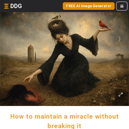
DDG
FREE AI Image Generator
How to maintain a miracle without
breaking it