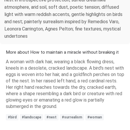
atmosphere, arid soil, soft dust, poetic tension; diffused
light with warm reddish accents, gentle highlights on birds
and nest; painterly surrealism inspired by Remedios Varo,
Leonora Carrington, Agnes Pelton; fine textures, mystical
undertones
More about How to maintain a miracle without breaking it
A woman with dark hair, wearing a black flowing dress,
kneels in a desolate, cracked landscape. A bird's nest with
eggs is woven into her hair, and a goldfinch perches on top
of the nest. In her raised left hand, a red cardinal rests.
Her right hand reaches towards the dry, cracked earth,
where a shape resembling a dark bird or creature with red
glowing eyes or emanating a red glow is partially
submerged in the ground.
#bird
#landscape
#nest
#surrealism
#woman