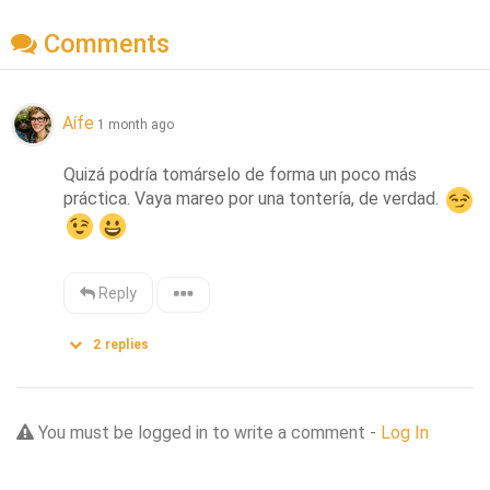
Comments
Aífe
1 month ago
Quizá podría tomárselo de forma un poco más 
práctica. Vaya mareo por una tontería, de verdad. 
Reply
2
replies
You must be logged in to write a comment -
Log In