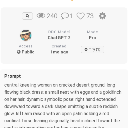
1
73
240
DDG Model
Mode
ChatGPT 2
Pro
Access
Created
Try (1)
Public
1mo ago
Prompt
central kneeling woman on cracked desert ground, long
flowing black dress; a small nest with eggs and a goldfinch
on her hair; dynamic symbolic pose: right hand extended
downward toward a dark shape emitting a subtle reddish
glow, left arm raised with an open palm holding a red
cardinal; torso leaning diagonally, head inclined toward the
nest in introspective protection; surreal dreamlike