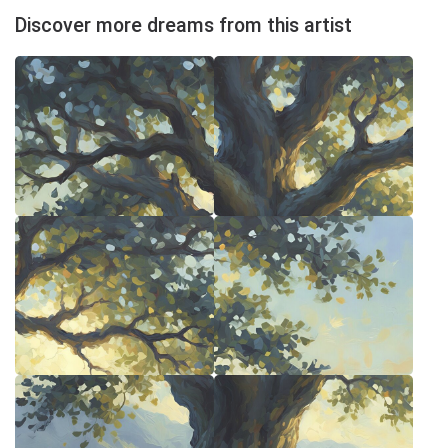
Discover more dreams from this artist