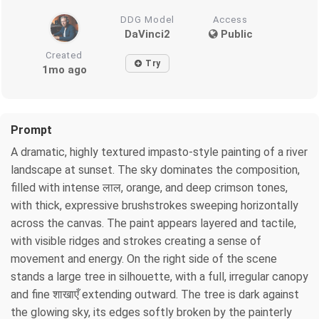
DDG Model
Access
DaVinci2
Public
Created
Try
1mo ago
Prompt
A dramatic, highly textured impasto-style painting of a river
landscape at sunset. The sky dominates the composition,
filled with intense लाल, orange, and deep crimson tones,
with thick, expressive brushstrokes sweeping horizontally
across the canvas. The paint appears layered and tactile,
with visible ridges and strokes creating a sense of
movement and energy. On the right side of the scene
stands a large tree in silhouette, with a full, irregular canopy
and fine शाखाएँ extending outward. The tree is dark against
the glowing sky, its edges softly broken by the painterly