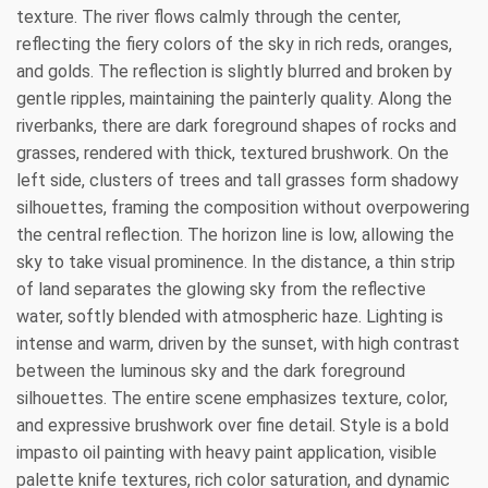
texture. The river flows calmly through the center,
reflecting the fiery colors of the sky in rich reds, oranges,
and golds. The reflection is slightly blurred and broken by
gentle ripples, maintaining the painterly quality. Along the
riverbanks, there are dark foreground shapes of rocks and
grasses, rendered with thick, textured brushwork. On the
left side, clusters of trees and tall grasses form shadowy
silhouettes, framing the composition without overpowering
the central reflection. The horizon line is low, allowing the
sky to take visual prominence. In the distance, a thin strip
of land separates the glowing sky from the reflective
water, softly blended with atmospheric haze. Lighting is
intense and warm, driven by the sunset, with high contrast
between the luminous sky and the dark foreground
silhouettes. The entire scene emphasizes texture, color,
and expressive brushwork over fine detail. Style is a bold
impasto oil painting with heavy paint application, visible
palette knife textures, rich color saturation, and dynamic