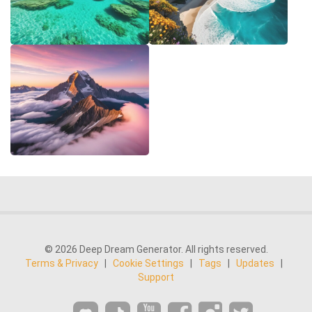
© 2026 Deep Dream Generator. All rights reserved.
Terms & Privacy
|
Cookie Settings
|
Tags
|
Updates
|
Support