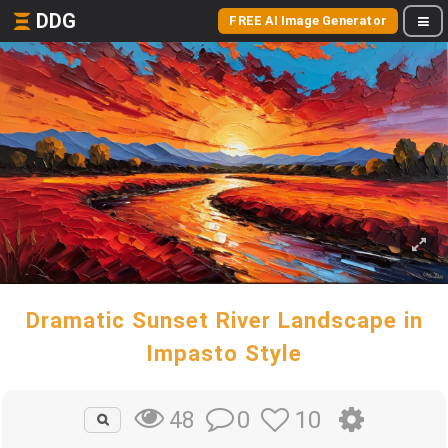
DDG
FREE AI Image Generator
Dramatic Sunset River Landscape in
Impasto Style
0
10
48