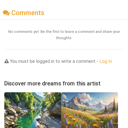
Comments
No comments yet. Be the first to leave a comment and share your
thoughts.
You must be logged in to write a comment -
Log In
Discover more dreams from this artist