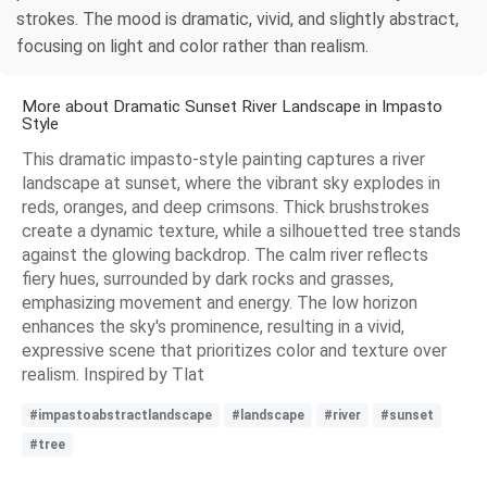
strokes. The mood is dramatic, vivid, and slightly abstract,
focusing on light and color rather than realism.
More about Dramatic Sunset River Landscape in Impasto
Style
This dramatic impasto-style painting captures a river
landscape at sunset, where the vibrant sky explodes in
reds, oranges, and deep crimsons. Thick brushstrokes
create a dynamic texture, while a silhouetted tree stands
against the glowing backdrop. The calm river reflects
fiery hues, surrounded by dark rocks and grasses,
emphasizing movement and energy. The low horizon
enhances the sky's prominence, resulting in a vivid,
expressive scene that prioritizes color and texture over
realism. Inspired by Tlat
#impastoabstractlandscape
#landscape
#river
#sunset
#tree