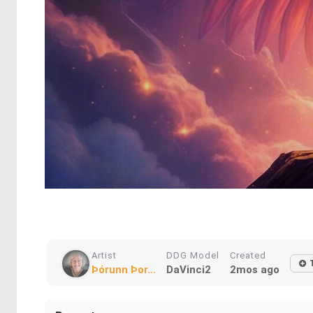
Artist
DDG Model
Created
Þórunn Þor...
DaVinci2
2mos ago