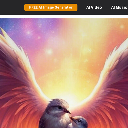
AI
Video
AI
Music
FREE AI Image Generator