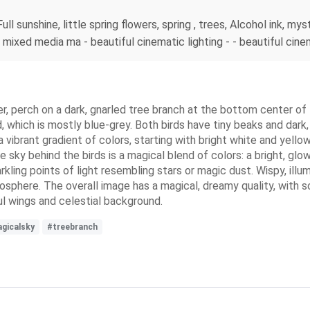
ull sunshine, little spring flowers, spring , trees, Alcohol ink, my
, mixed media ma - beautiful cinematic lighting - - beautiful cine
her, perch on a dark, gnarled tree branch at the bottom center of 
d, which is mostly blue-grey. Both birds have tiny beaks and dar
 vibrant gradient of colors, starting with bright white and yello
he sky behind the birds is a magical blend of colors: a bright, gl
rkling points of light resembling stars or magic dust. Wispy, illu
mosphere. The overall image has a magical, dreamy quality, with so
l wings and celestial background.
gicalsky
#treebranch