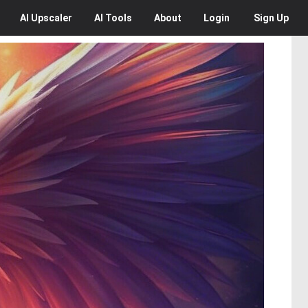
AI
Upscaler
AI
Tools
About
Login
Sign Up