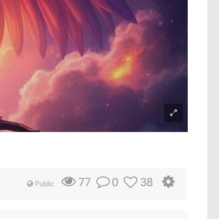
0
38
77
Public