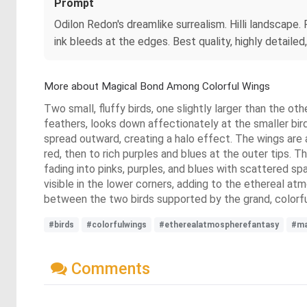
Prompt
Odilon Redon's dreamlike surrealism. Hilli landscape. F
ink bleeds at the edges. Best quality, highly detailed
More about Magical Bond Among Colorful Wings
Two small, fluffy birds, one slightly larger than the ot
feathers, looks down affectionately at the smaller bir
spread outward, creating a halo effect. The wings are a
red, then to rich purples and blues at the outer tips. T
fading into pinks, purples, and blues with scattered spa
visible in the lower corners, adding to the ethereal at
between the two birds supported by the grand, colorfu
#birds
#colorfulwings
#etherealatmospherefantasy
#ma
Comments