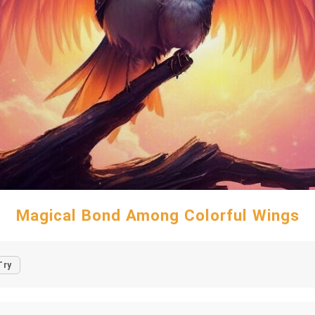
Magical Bond Among Colorful Wings
Try