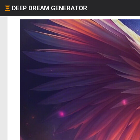
DEEP DREAM GENERATOR