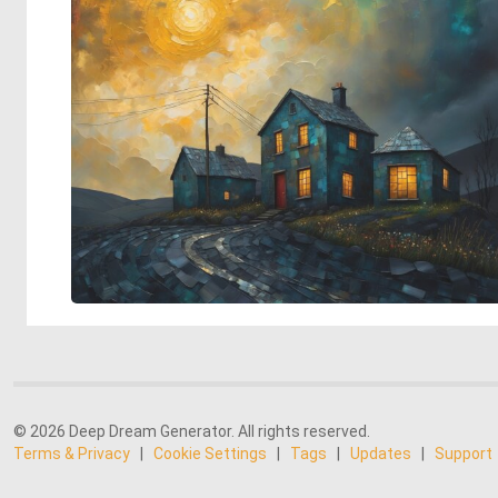
© 2026 Deep Dream Generator. All rights reserved.
Terms & Privacy
|
Cookie Settings
|
Tags
|
Updates
|
Support