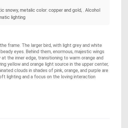
stic snowy, metalic color: copper and gold, . Alcohol
matic lighting
the frame. The larger bird, with light grey and white
k, beady eyes. Behind them, enormous, majestic wings
w at the inner edge, transitioning to warm orange and
owing yellow and orange light source in the upper center,
minated clouds in shades of pink, orange, and purple are
ft lighting and a focus on the loving interaction