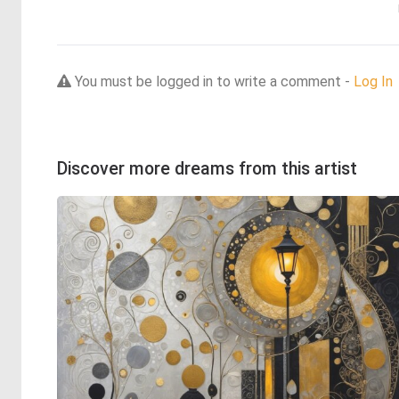
You must be logged in to write a comment -
Log In
Discover more dreams from this artist