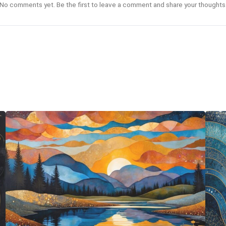
No comments yet. Be the first to leave a comment and share your thoughts