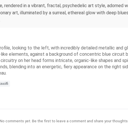
ace, rendered in a vibrant, fractal, psychedelic art style, adorne
onary art, illuminated by a surreal, ethereal glow with deep blues 
k
file, looking to the left, with incredibly detailed metallic and 
-like elements, against a background of concentric blue circuit 
 circuitry on her head forms intricate, organic-like shapes and sp
nds, blending into an energetic, fiery appearance on the right side
eau.
scifi
No comments yet. Be the first to leave a comment and share your thoughts