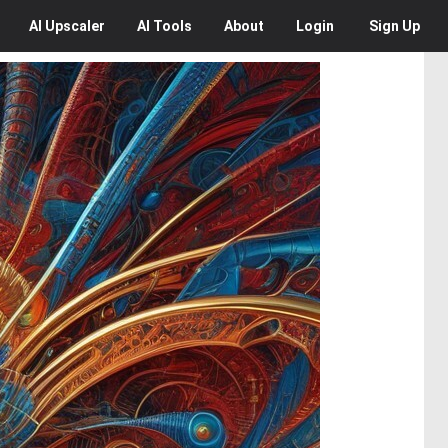
AI
Upscaler
AI
Tools
About
Login
Sign Up