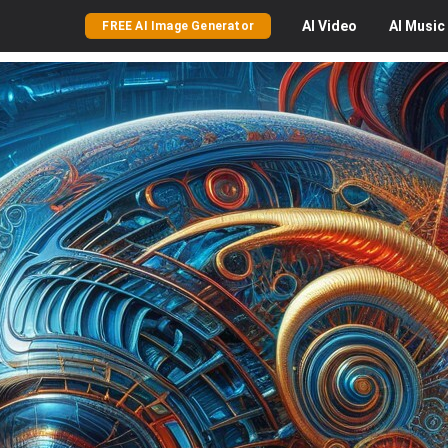
AI
Video
AI
Music
FREE AI Image Generator