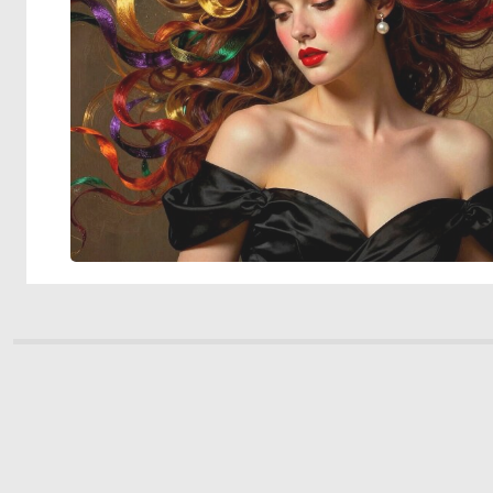
© 2026 Deep Dream Generator. All rights reserved.
Terms & Privacy
|
Cookie Settings
|
Tags
|
Updates
|
Support