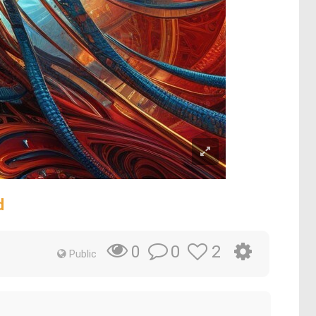
d
0
2
0
Public