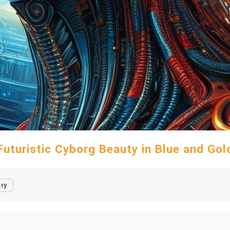
Futuristic Cyborg Beauty in Blue and Gol
ry