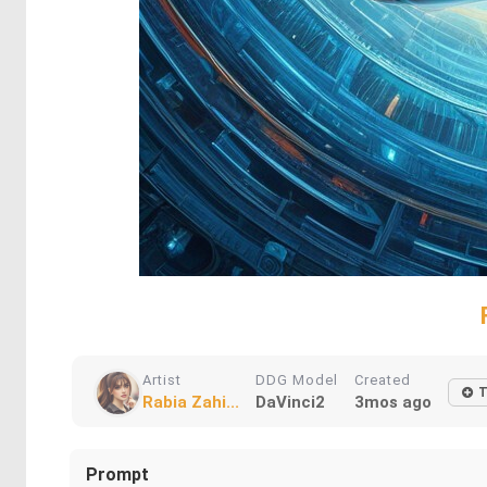
Artist
DDG Model
Created
T
Rabia Zahi...
DaVinci2
3mos ago
Prompt