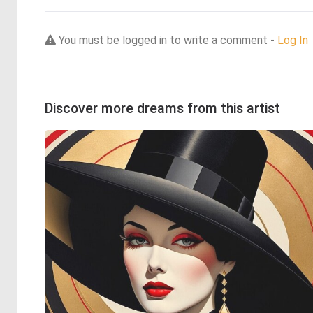
You must be logged in to write a comment -
Log In
Discover more dreams from this artist