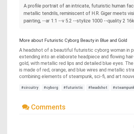
A profile portrait of an intricate, futuristic human f
metallic tendrils, reminiscent of H.R. Giger meets visi
painting, --ar 1:1 --v 5.2 --stylize 1000 --quality 2 16
More about Futuristic Cyborg Beauty in Blue and Gold
A headshot of a beautiful futuristic cyborg woman in pro
extending into an elaborate headpiece and flowing hair
gold, with metallic red lips and detailed blue eyes. The
is made of red, orange, and blue wires and metallic stra
combining elements of steampunk, sci-fi, and art nouv
#circuitry
#cyborg
#futuristic
#headshot
#steampunk
Comments