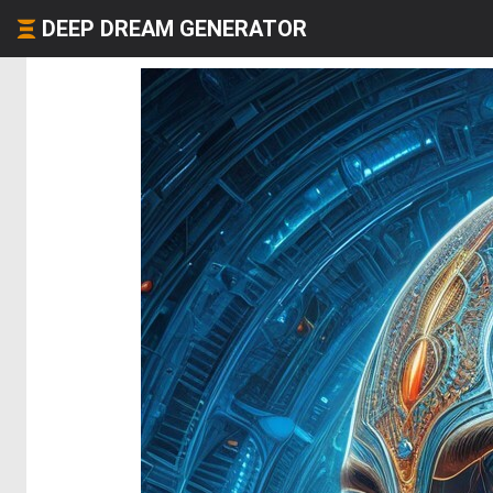
DEEP DREAM GENERATOR