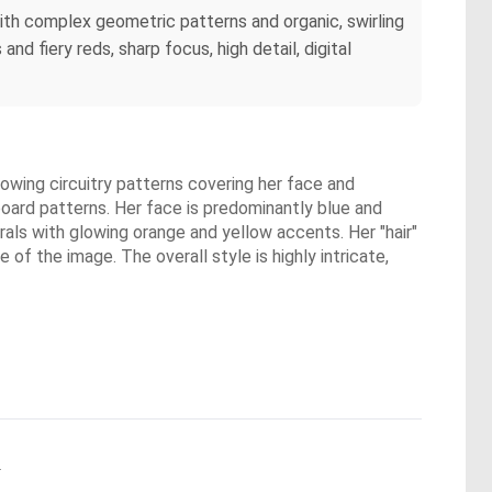
d with complex geometric patterns and organic, swirling
and fiery reds, sharp focus, high detail, digital
glowing circuitry patterns covering her face and
board patterns. Her face is predominantly blue and
irals with glowing orange and yellow accents. Her "hair"
 of the image. The overall style is highly intricate,
.