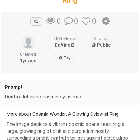
Ring
0
0
0
DDG Model
Access
DaVinci2
Public
Created
Try
1yr ago
Prompt
Dentro del vacío cosmico y oscuro
More about Cosmic Wonder: A Glowing Celestial Ring
The image depicts a vibrant cosmic scene featuring a
large, glowing ring of pink and purple luminosity
surrounding a bright central star, set against a backdrop