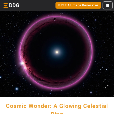
DDG
FREE AI Image Generator
Cosmic Wonder: A Glowing Celestial