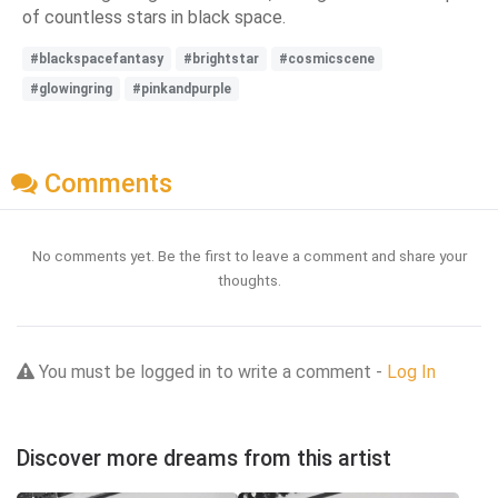
of countless stars in black space.
#blackspacefantasy
#brightstar
#cosmicscene
#glowingring
#pinkandpurple
Comments
No comments yet. Be the first to leave a comment and share your
thoughts.
You must be logged in to write a comment -
Log In
Discover more dreams from this artist