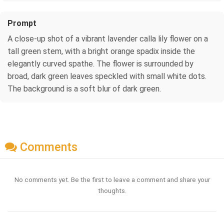
Prompt
A close-up shot of a vibrant lavender calla lily flower on a
tall green stem, with a bright orange spadix inside the
elegantly curved spathe. The flower is surrounded by
broad, dark green leaves speckled with small white dots.
The background is a soft blur of dark green.
Comments
No comments yet. Be the first to leave a comment and share your
thoughts.