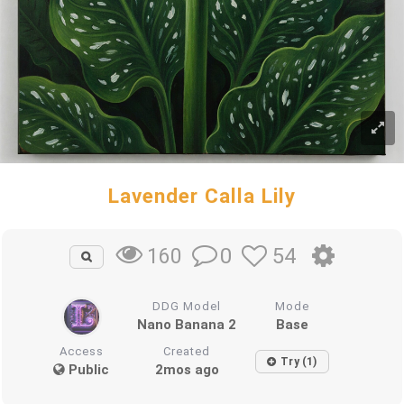
Lavender Calla Lily
0
54
160
DDG Model
Mode
Nano Banana 2
Base
Access
Created
Try (1)
Public
2mos ago