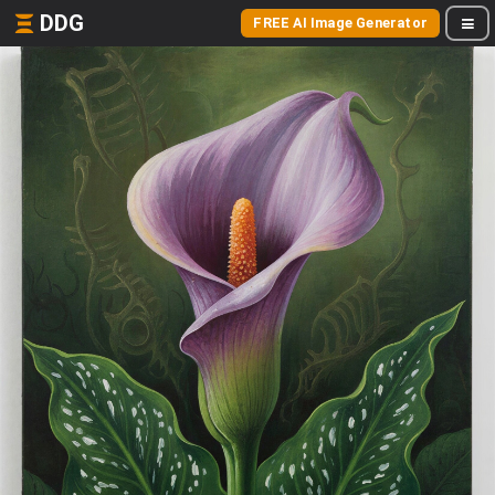
DDG
FREE AI Image Generator