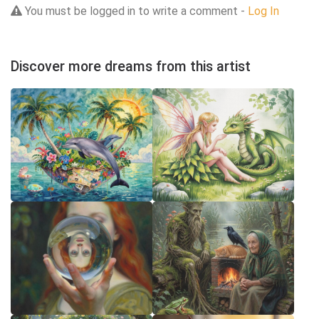
You must be logged in to write a comment -
Log In
Discover more dreams from this artist