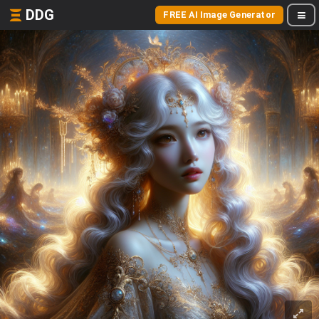
DDG
FREE AI Image Generator