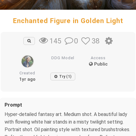
Enchanted Figure in Golden Light
0
38
145
DDG Model
Access
Public
Created
Try (1)
1yr ago
Prompt
Hyper-detailed fantasy art. Medium shot. A beautiful lady
with flowing white hair stands in a misty twilight setting.
Portrait shot. Oil painting style with textured brushstrokes.