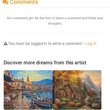
Comments
No comments yet. Be the first to leave a comment and share your
thoughts.
You must be logged in to write a comment -
Log In
Discover more dreams from this artist