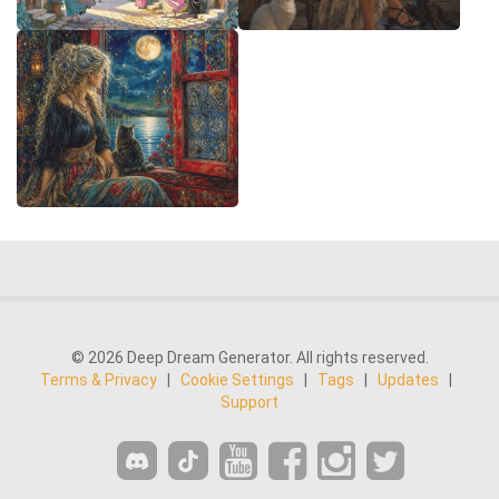
© 2026 Deep Dream Generator. All rights reserved.
Terms & Privacy
|
Cookie Settings
|
Tags
|
Updates
|
Support