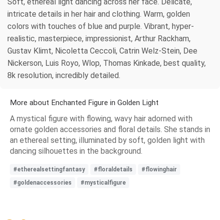
Soft, ethereal light dancing across her face. Delicate,
intricate details in her hair and clothing. Warm, golden
colors with touches of blue and purple. Vibrant, hyper-
realistic, masterpiece, impressionist, Arthur Rackham,
Gustav Klimt, Nicoletta Ceccoli, Catrin Welz-Stein, Dee
Nickerson, Luis Royo, Wlop, Thomas Kinkade, best quality,
8k resolution, incredibly detailed.
More about Enchanted Figure in Golden Light
A mystical figure with flowing, wavy hair adorned with
ornate golden accessories and floral details. She stands in
an ethereal setting, illuminated by soft, golden light with
dancing silhouettes in the background.
#etherealsettingfantasy
#floraldetails
#flowinghair
#goldenaccessories
#mysticalfigure