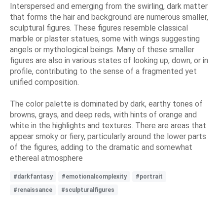
Interspersed and emerging from the swirling, dark matter
that forms the hair and background are numerous smaller,
sculptural figures. These figures resemble classical
marble or plaster statues, some with wings suggesting
angels or mythological beings. Many of these smaller
figures are also in various states of looking up, down, or in
profile, contributing to the sense of a fragmented yet
unified composition.
The color palette is dominated by dark, earthy tones of
browns, grays, and deep reds, with hints of orange and
white in the highlights and textures. There are areas that
appear smoky or fiery, particularly around the lower parts
of the figures, adding to the dramatic and somewhat
ethereal atmosphere
#darkfantasy
#emotionalcomplexity
#portrait
#renaissance
#sculpturalfigures