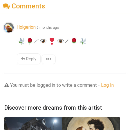
Comments
Holgerion
6 months ago
🪄
🪄
Reply
You must be logged in to write a comment -
Log In
Discover more dreams from this artist