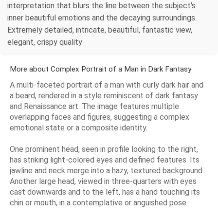
interpretation that blurs the line between the subject's
inner beautiful emotions and the decaying surroundings.
Extremely detailed, intricate, beautiful, fantastic view,
elegant, crispy quality
More about Complex Portrait of a Man in Dark Fantasy
A multi-faceted portrait of a man with curly dark hair and
a beard, rendered in a style reminiscent of dark fantasy
and Renaissance art. The image features multiple
overlapping faces and figures, suggesting a complex
emotional state or a composite identity.
One prominent head, seen in profile looking to the right,
has striking light-colored eyes and defined features. Its
jawline and neck merge into a hazy, textured background.
Another large head, viewed in three-quarters with eyes
cast downwards and to the left, has a hand touching its
chin or mouth, in a contemplative or anguished pose.