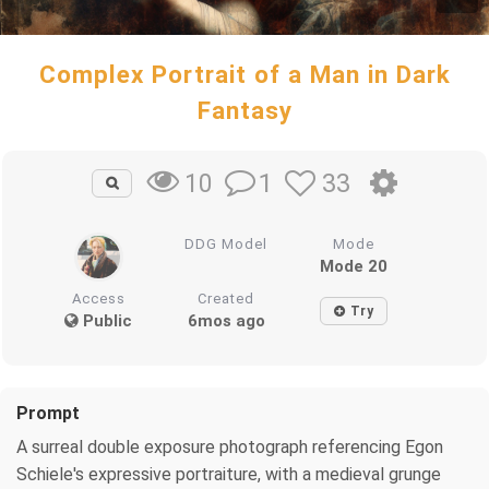
Complex Portrait of a Man in Dark
Fantasy
1
33
10
DDG Model
Mode
Mode 20
Access
Created
Try
Public
6mos ago
Prompt
A surreal double exposure photograph referencing Egon
Schiele's expressive portraiture, with a medieval grunge