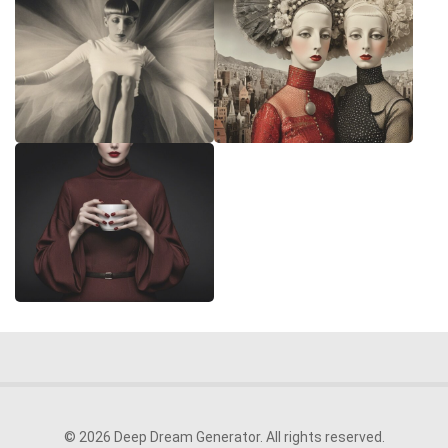
© 2026 Deep Dream Generator. All rights reserved.