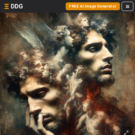
DDG
FREE AI Image Generator