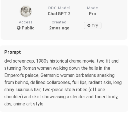
DDG Model
Mode
ChatGPT 2
Pro
Access
Created
Try
Public
2mos ago
Prompt
dvd screencap, 1980s historical drama movie, two fit and
stunning Roman women walking down the halls in the
Emperor's palace, Germanic woman barbarians sneaking
from behind, defined collarbones, full lips, radiant skin, long
shiny luxurious hair, two-piece stola robes (off one
shoulder) and skirt showcasing a slender and toned body,
abs, anime art style