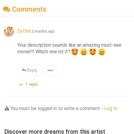
Comments
Zettel
2 months ago
Your description sounds like an amazing must-see 
movie!!! Which one ist it?
Reply
1
reply
You must be logged in to write a comment -
Log In
Discover more dreams from this artist