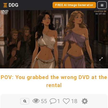
DDG
FREE AI Image Generator
POV: You grabbed the wrong DVD at the
rental
1
18
55