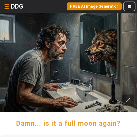
DDG
FREE AI Image Generator
Damn... is it a full moon again?