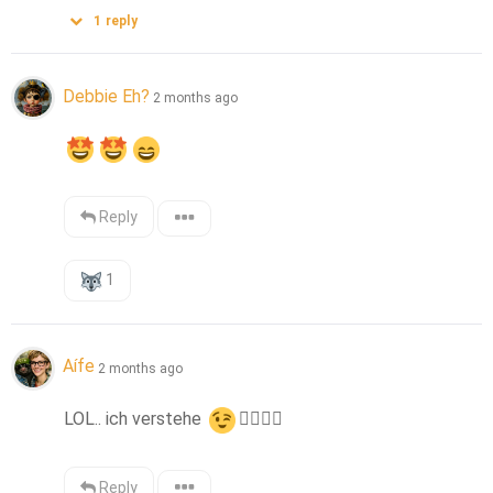
1
reply
Debbie Eh?
2 months ago
Reply
1
Aífe
2 months ago
LOL.. ich verstehe 
👌🏻
👍🏻
Reply