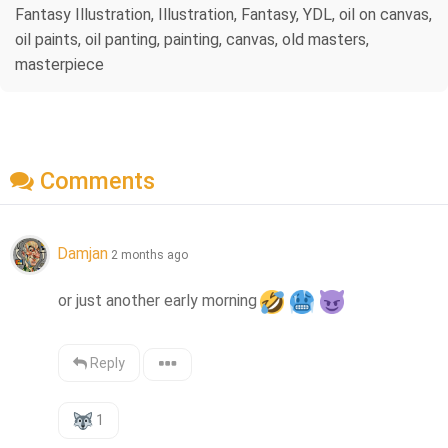
Fantasy Illustration, Illustration, Fantasy, YDL, oil on canvas,
oil paints, oil panting, painting, canvas, old masters,
masterpiece
Comments
Damjan
2 months ago
or just another early morning
Reply
1