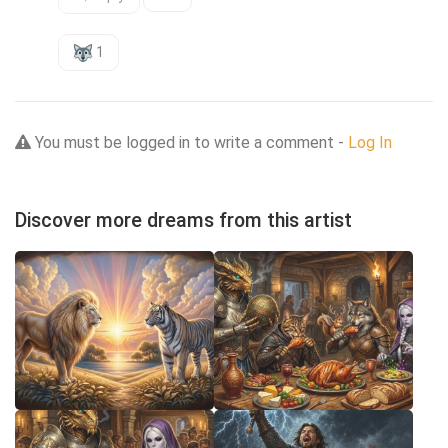
1
You must be logged in to write a comment -
Log In
Discover more dreams from this artist