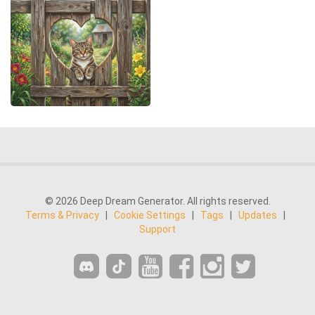
© 2026 Deep Dream Generator. All rights reserved.
Terms & Privacy
|
Cookie Settings
|
Tags
|
Updates
|
Support