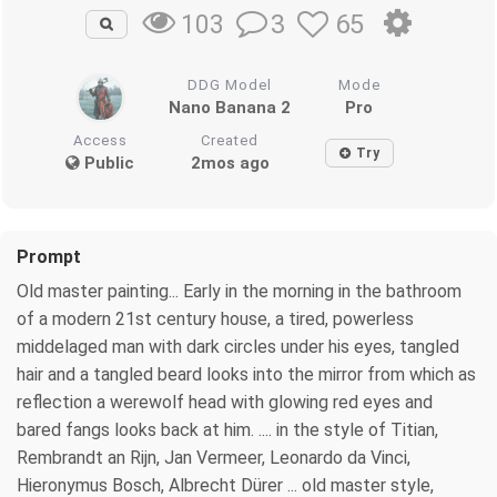
3
65
103
DDG Model
Mode
Nano Banana 2
Pro
Access
Created
Try
Public
2mos ago
Prompt
Old master painting... Early in the morning in the bathroom
of a modern 21st century house, a tired, powerless
middelaged man with dark circles under his eyes, tangled
hair and a tangled beard looks into the mirror from which as
reflection a werewolf head with glowing red eyes and
bared fangs looks back at him. .... in the style of Titian,
Rembrandt an Rijn, Jan Vermeer, Leonardo da Vinci,
Hieronymus Bosch, Albrecht Dürer ... old master style,