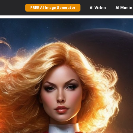
AI
Video
AI
Music
FREE AI Image Generator