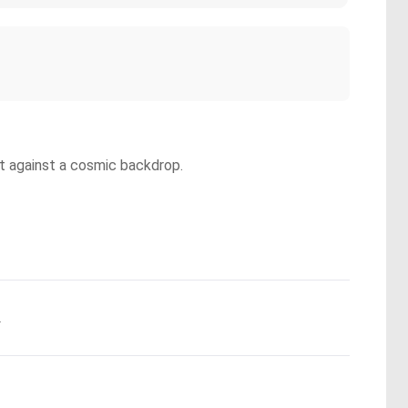
set against a cosmic backdrop.
.