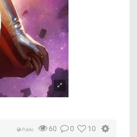
0
10
60
Public