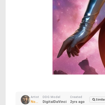
Artist
DDG Model
Created
Simila
No...
DigitalDaVinci
2yrs ago