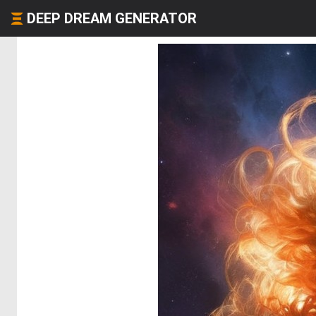
DEEP DREAM GENERATOR