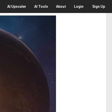
AI
Upscaler
AI
Tools
About
Login
Sign Up