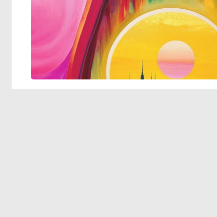
© 2026 Deep Dream Generator. All rights reserved.
Terms & Privacy
|
Cookie Settings
|
Tags
|
Updates
|
Support