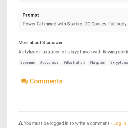
Prompt
Power Girl mixed with Starfire. DC Comics. Full body
More about Starpower
A stylized illustration of a kryptonian with flowing go
#cosmic
#dccomics
#illustration
#krypton
#kryptoni
Comments
You must be logged in to write a comment -
Log In