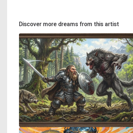
Discover more dreams from this artist