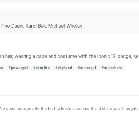
. Pino Daeni, Karol Bak, Michael Whelan
lden hair, wearing a cape and costume with the iconic 'S' badge, 
an
#powergirl
#starfire
#stylized
#supergirl
#superhero
No comments yet. Be the first to leave a comment and share your thoughts