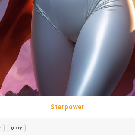
Starpower
r
Try