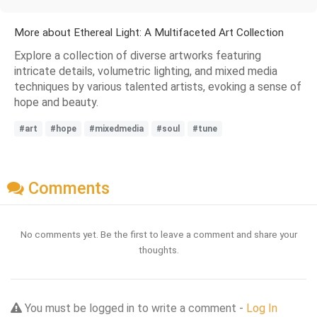
More about Ethereal Light: A Multifaceted Art Collection
Explore a collection of diverse artworks featuring
intricate details, volumetric lighting, and mixed media
techniques by various talented artists, evoking a sense of
hope and beauty.
#art
#hope
#mixedmedia
#soul
#tune
Comments
No comments yet. Be the first to leave a comment and share your
thoughts.
You must be logged in to write a comment -
Log In