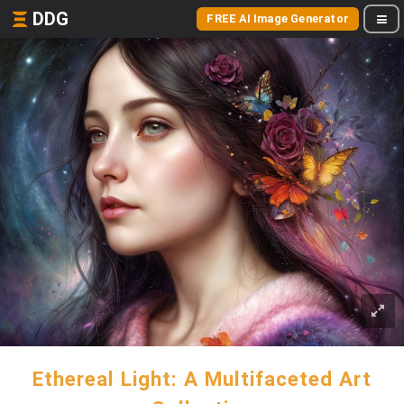
DDG
FREE AI Image Generator
Ethereal Light: A Multifaceted Art