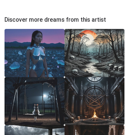
Discover more dreams from this artist