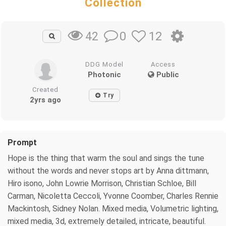
Collection
0
12
42
DDG Model
Access
Photonic
Public
Created
Try
2yrs ago
Prompt
Hope is the thing that warm the soul and sings the tune
without the words and never stops art by Anna dittmann,
Hiro isono, John Lowrie Morrison, Christian Schloe, Bill
Carman, Nicoletta Ceccoli, Yvonne Coomber, Charles Rennie
Mackintosh, Sidney Nolan. Mixed media, Volumetric lighting,
mixed media, 3d, extremely detailed, intricate, beautiful.