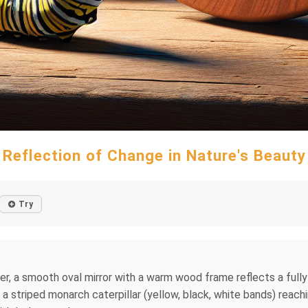
Reflection of Change in Nature's Beauty
Try
enter, a smooth oval mirror with a warm wood frame reflects a full
s a striped monarch caterpillar (yellow, black, white bands) reach