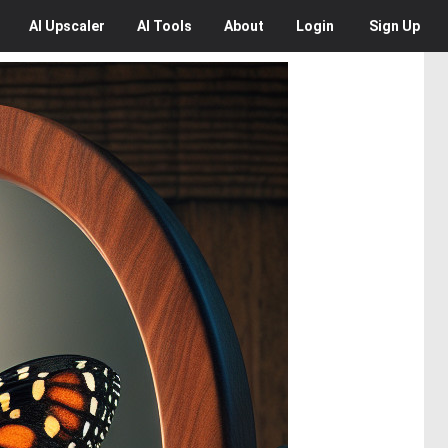
AI
Upscaler
AI
Tools
About
Login
Sign Up