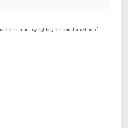
rround the scene, highlighting the transformation of