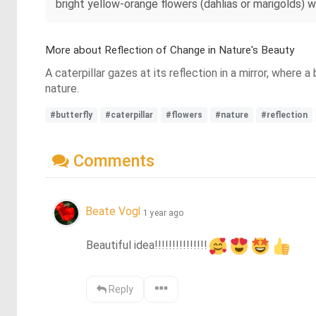
bright yellow-orange flowers (dahlias or marigolds) w
More about Reflection of Change in Nature's Beauty
A caterpillar gazes at its reflection in a mirror, where 
nature.
#butterfly
#caterpillar
#flowers
#nature
#reflection
Comments
Beate Vogl
1 year ago
Beautiful idea!!!!!!!!!!!!!!!
Reply