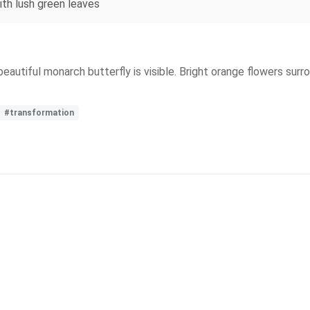
ith lush green leaves
a beautiful monarch butterfly is visible. Bright orange flowers su
#transformation