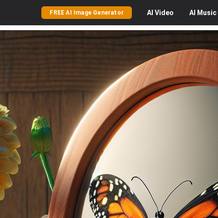
AI
Video
AI
Music
FREE AI Image Generator