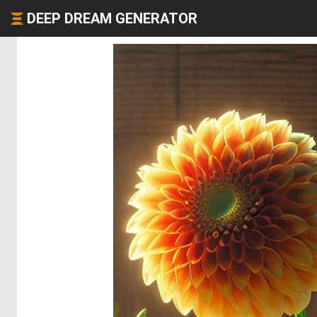
DEEP DREAM GENERATOR