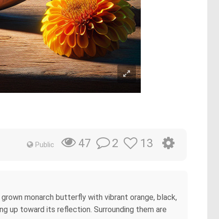
2
13
47
Public
y grown monarch butterfly with vibrant orange, black,
ing up toward its reflection. Surrounding them are