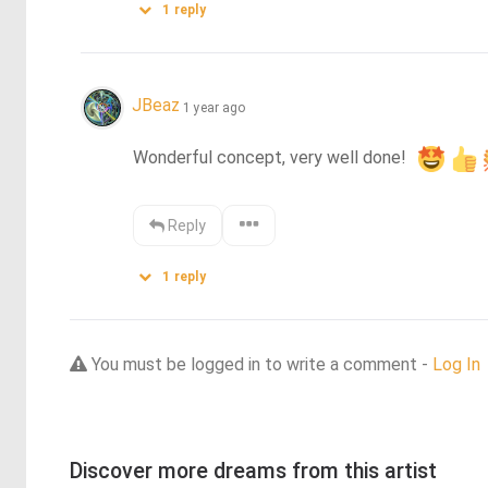
1
reply
JBeaz
1 year ago
Wonderful concept, very well done!  
Reply
1
reply
You must be logged in to write a comment -
Log In
Discover more dreams from this artist