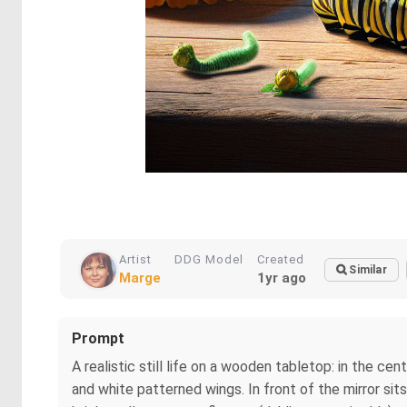
Artist
DDG Model
Created
Similar
Marge
1yr ago
Prompt
A realistic still life on a wooden tabletop: in the c
and white patterned wings. In front of the mirror sit