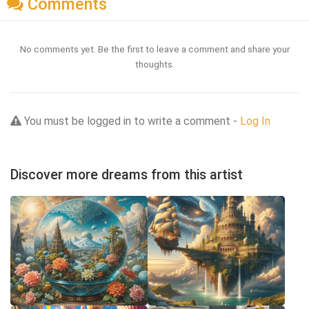
Comments
No comments yet. Be the first to leave a comment and share your
thoughts.
You must be logged in to write a comment -
Log In
Discover more dreams from this artist