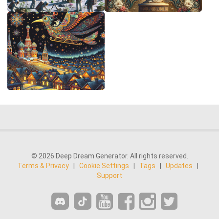
© 2026 Deep Dream Generator. All rights reserved.
Terms & Privacy
|
Cookie Settings
|
Tags
|
Updates
|
Support