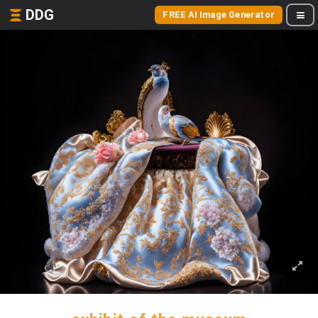
DDG
FREE AI Image Generator