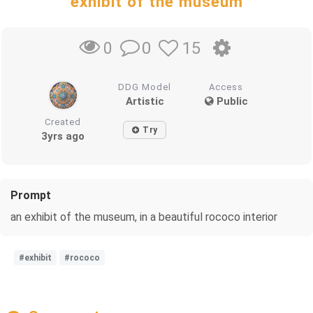
exhibit of the museum
0
15
0
DDG Model
Access
Artistic
Public
Created
Try
3yrs ago
Prompt
an exhibit of the museum, in a beautiful rococo interior
#exhibit
#rococo