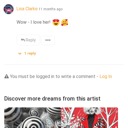
Lisa Clarke
11 months ago
Wow - I love her! 
Reply
1
reply
You must be logged in to write a comment -
Log In
Discover more dreams from this artist