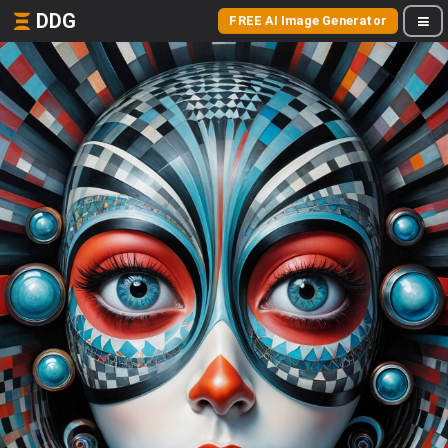
DDG
FREE AI Image Generator