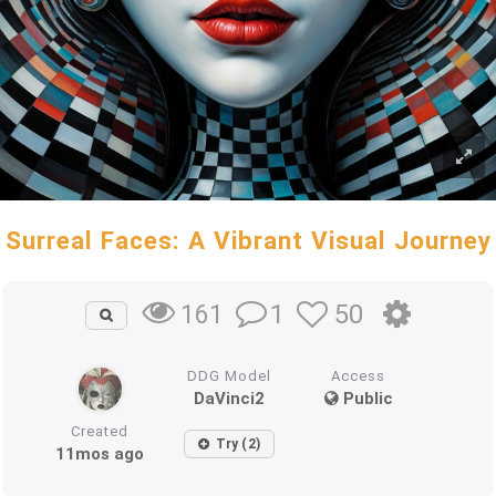
Surreal Faces: A Vibrant Visual Journey
1
50
161
DDG Model
Access
DaVinci2
Public
Created
Try (2)
11mos ago