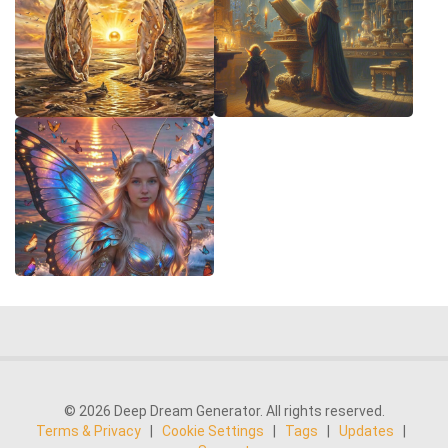
© 2026 Deep Dream Generator. All rights reserved.
Terms & Privacy
|
Cookie Settings
|
Tags
|
Updates
|