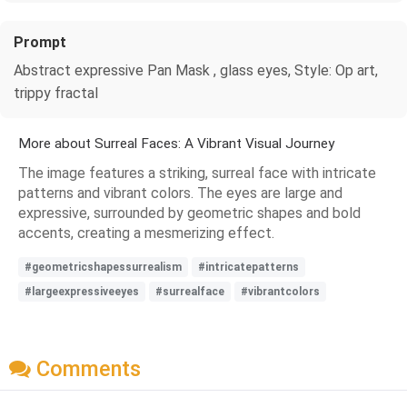
Prompt
Abstract expressive Pan Mask , glass eyes, Style: Op art,
trippy fractal
More about Surreal Faces: A Vibrant Visual Journey
The image features a striking, surreal face with intricate
patterns and vibrant colors. The eyes are large and
expressive, surrounded by geometric shapes and bold
accents, creating a mesmerizing effect.
#geometricshapessurrealism
#intricatepatterns
#largeexpressiveeyes
#surrealface
#vibrantcolors
Comments