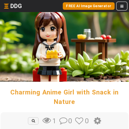
DDG
FREE AI Image Generator
Charming Anime Girl with Snack in
Nature
0
0
1