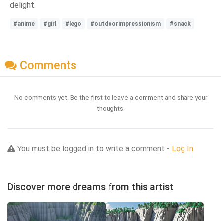
delight.
#anime
#girl
#lego
#outdoorimpressionism
#snack
Comments
No comments yet. Be the first to leave a comment and share your
thoughts.
You must be logged in to write a comment -
Log In
Discover more dreams from this artist