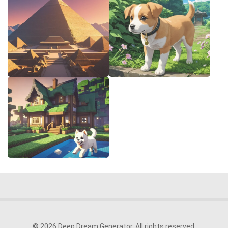
© 2026 Deep Dream Generator. All rights reserved.