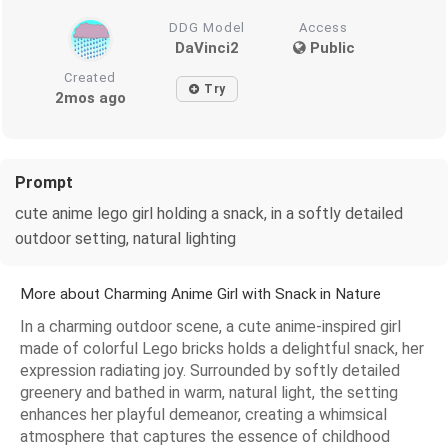
DDG Model
Access
DaVinci2
Public
Created
Try
2mos ago
Prompt
cute anime lego girl holding a snack, in a softly detailed
outdoor setting, natural lighting
More about Charming Anime Girl with Snack in Nature
In a charming outdoor scene, a cute anime-inspired girl
made of colorful Lego bricks holds a delightful snack, her
expression radiating joy. Surrounded by softly detailed
greenery and bathed in warm, natural light, the setting
enhances her playful demeanor, creating a whimsical
atmosphere that captures the essence of childhood