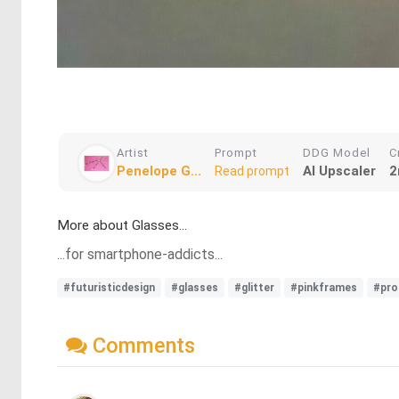
Artist
Prompt
DDG Model
C
Penelope G...
AI Upscaler
2
Read prompt
More about Glasses...
...for smartphone-addicts...
#futuristicdesign
#glasses
#glitter
#pinkframes
#pro
Comments