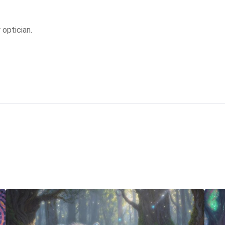
 optician.