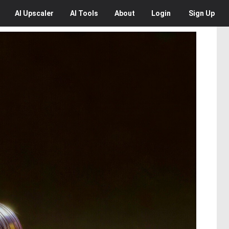
AI
Upscaler
AI
Tools
About
Login
Sign Up