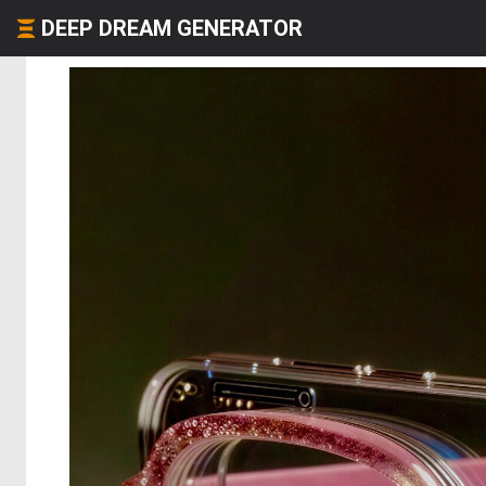
DEEP DREAM GENERATOR