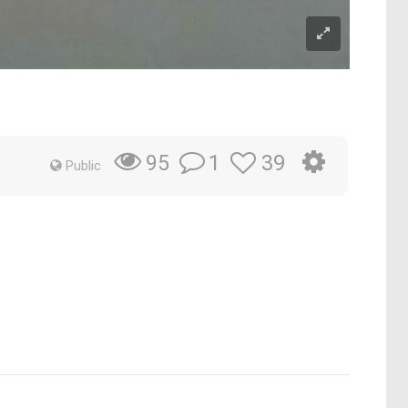
1
39
95
Public