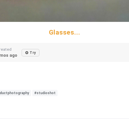
Glasses...
reated
Try
mos ago
ductphotography
#studioshot