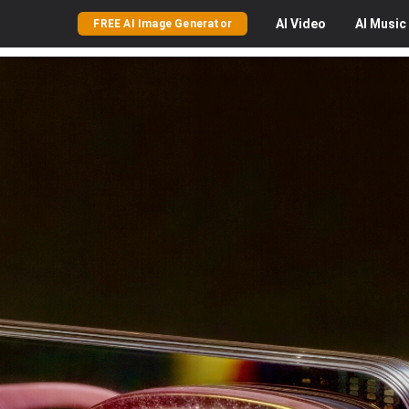
AI
Video
AI
Music
FREE AI Image Generator