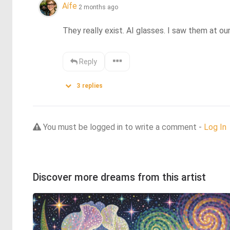
Aífe
2 months ago
They really exist. AI glasses. I saw them at our
Reply
3
replies
You must be logged in to write a comment -
Log In
Discover more dreams from this artist