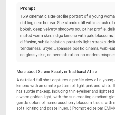
Prompt
16:9 cinematic side-profile portrait of a young woman
drifting near her ear. She stands still within a rush
bokeh, deep velvety shadows sculpt her profile, delic
muted warm skin, indigo kimono with pale blossoms. Im
diffusion, subtle halation, painterly light streaks,
tenderness. Style: Japanese poetic cinema, wabi-sabi 
no glossy skin, no oversaturation, no modern crispne
More about Serene Beauty in Traditional Attire
A detailed full shot captures a profile view of a youn
kimono with an ornate pattern of light pink and white f
has subtle makeup, including thin eyeliner and light red
a warm golden light, with the sun creating a radiant gl
gentle colors of numerouscherry blossom trees, with mo
soft lighting and pastel hues. ( Prompt edite par EMMA