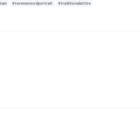
man
#serenemoodportrait
#traditionalattire