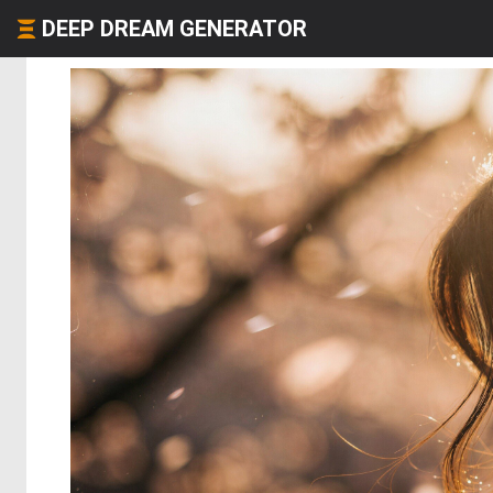
DEEP DREAM GENERATOR