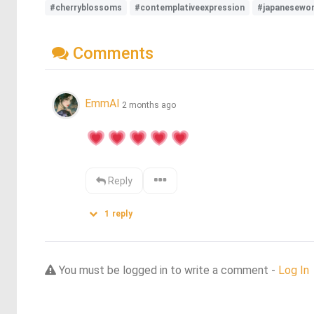
#cherryblossoms
#contemplativeexpression
#japanesewo
Comments
EmmAI
2 months ago
Reply
1
reply
You must be logged in to write a comment -
Log In