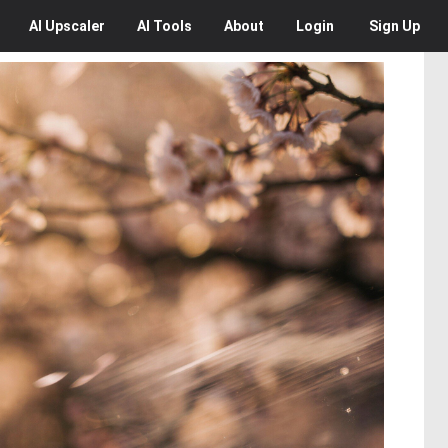
AI
Upscaler
AI
Tools
About
Login
Sign Up