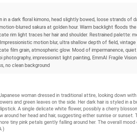
 in a dark floral kimono, head slightly bowed, loose strands of d
 of motion-blurred sakura at golden hour. Warm backlight floods t
ate rim light traces her hair and shoulder. Restrained palette: 
pressionistic motion blur, ultra shallow depth of field, vintage 
 delicate film grain, atmospheric glow. Mood of impermanence, qu
photography, impressionist light painting, EmmAI Fragile Vision. 
ss, no clean background
g Japanese woman dressed in traditional attire, looking down wit
lowers and green leaves on the side. Her dark hair is styled in a 
 lipstick. A single delicate white flower, possibly a cherry blosso
ow around her head and hair, suggesting either sunrise or sunset.
re tiny pink petals gently falling around her. The overall mood
 )