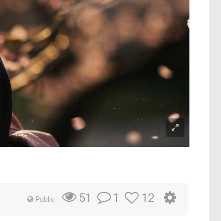
1
12
51
Public