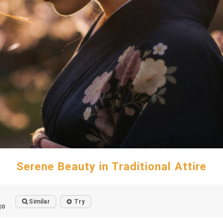
Serene Beauty in Traditional Attire
Similar
Try
go