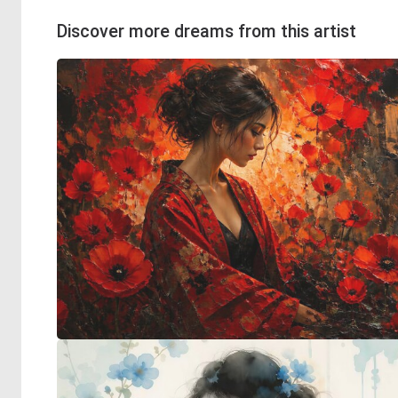
Discover more dreams from this artist