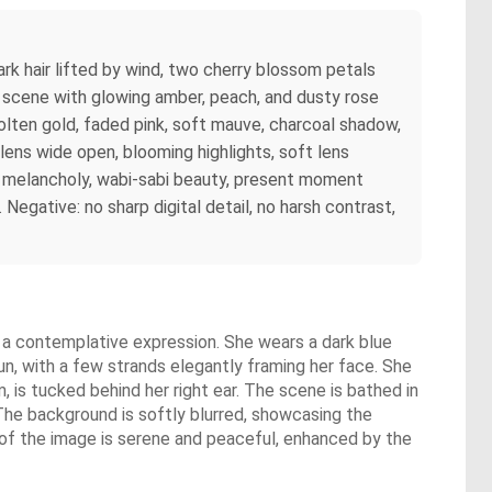
ark hair lifted by wind, two cherry blossom petals
he scene with glowing amber, peach, and dusty rose
molten gold, faded pink, soft mauve, charcoal shadow,
lens wide open, blooming highlights, soft lens
iet melancholy, wabi-sabi beauty, present moment
Negative: no sharp digital detail, no harsh contrast,
h a contemplative expression. She wears a dark blue
bun, with a few strands elegantly framing her face. She
m, is tucked behind her right ear. The scene is bathed in
 The background is softly blurred, showcasing the
 of the image is serene and peaceful, enhanced by the