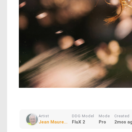
Artist
DDG Model
Mode
Created
Jean Maure...
FluX 2
Pro
2mos a