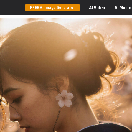
AI
Video
AI
Music
FREE AI Image Generator