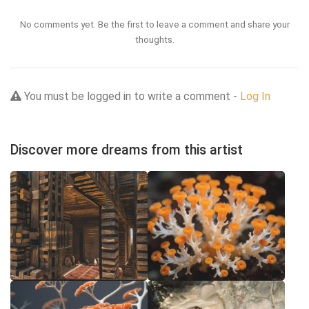
No comments yet. Be the first to leave a comment and share your
thoughts.
You must be logged in to write a comment -
Log In
Discover more dreams from this artist