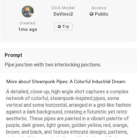
DDG Model
Access
DaVinci2
Public
Created
Try
1mo ago
Prompt
Pipe junction wiith two interlocking junctions.
More about Steampunk Pipes: A Colorful Industrial Dream
A detailed, close-up, high-angle shot captures a complex
network of colorful, steampunk-inspired pipes, some
vertical and some horizontal, arranged in a grid-like fashion
against a dark background, creating a futuristic yet retro
aesthetic. These pipes are painted in a vibrant palette of
purple, dark green, light green, golden yellow, red, orange,
brown, and black, and feature intricate designs, patterns,