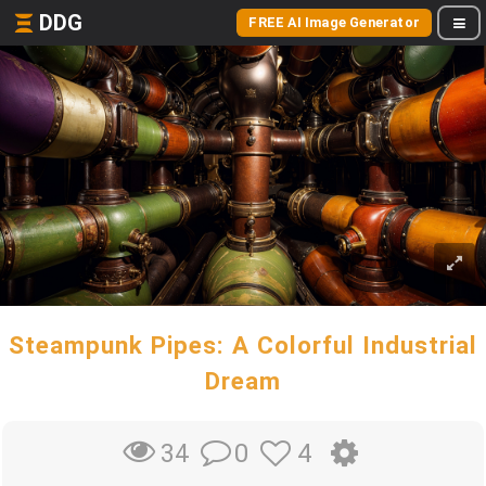
DDG
FREE AI Image Generator
Steampunk Pipes: A Colorful Industrial
Dream
0
4
34