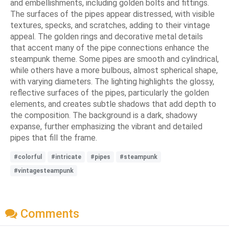
and embellishments, including golden bolts and fittings.
The surfaces of the pipes appear distressed, with visible
textures, specks, and scratches, adding to their vintage
appeal. The golden rings and decorative metal details
that accent many of the pipe connections enhance the
steampunk theme. Some pipes are smooth and cylindrical,
while others have a more bulbous, almost spherical shape,
with varying diameters. The lighting highlights the glossy,
reflective surfaces of the pipes, particularly the golden
elements, and creates subtle shadows that add depth to
the composition. The background is a dark, shadowy
expanse, further emphasizing the vibrant and detailed
pipes that fill the frame.
#colorful
#intricate
#pipes
#steampunk
#vintagesteampunk
Comments