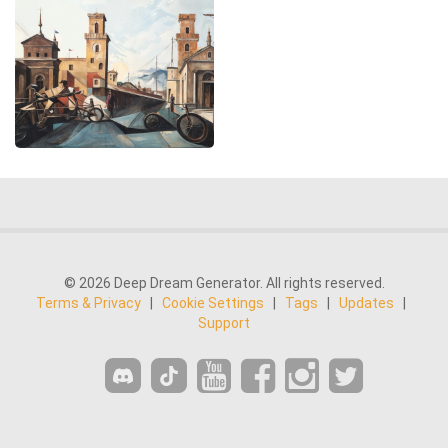
© 2026 Deep Dream Generator. All rights reserved.
Terms & Privacy
|
Cookie Settings
|
Tags
|
Updates
|
Support