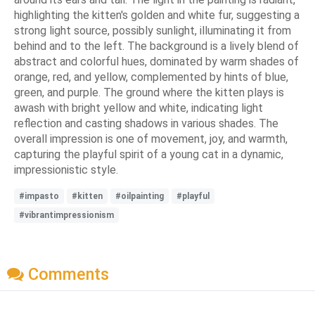
highlighting the kitten's golden and white fur, suggesting a
strong light source, possibly sunlight, illuminating it from
behind and to the left. The background is a lively blend of
abstract and colorful hues, dominated by warm shades of
orange, red, and yellow, complemented by hints of blue,
green, and purple. The ground where the kitten plays is
awash with bright yellow and white, indicating light
reflection and casting shadows in various shades. The
overall impression is one of movement, joy, and warmth,
capturing the playful spirit of a young cat in a dynamic,
impressionistic style.
#impasto
#kitten
#oilpainting
#playful
#vibrantimpressionism
Comments