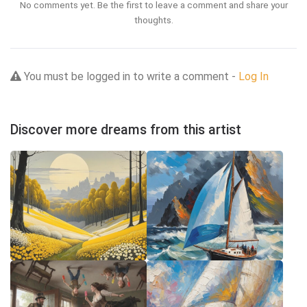
No comments yet. Be the first to leave a comment and share your
thoughts.
You must be logged in to write a comment -
Log In
Discover more dreams from this artist