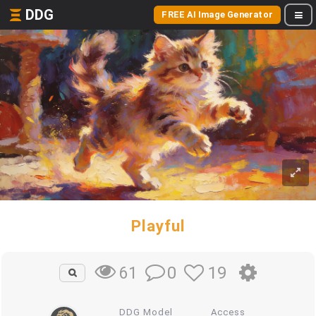
DDG
FREE AI Image Generator
Playful
0
19
61
DDG Model
Access