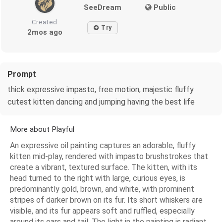
SeeDream
Public
Created
Try
2mos ago
Prompt
thick expressive impasto, free motion, majestic fluffy
cutest kitten dancing and jumping having the best life
More about Playful
An expressive oil painting captures an adorable, fluffy
kitten mid-play, rendered with impasto brushstrokes that
create a vibrant, textured surface. The kitten, with its
head turned to the right with large, curious eyes, is
predominantly gold, brown, and white, with prominent
stripes of darker brown on its fur. Its short whiskers are
visible, and its fur appears soft and ruffled, especially
around its ears and tail. The light in the painting is radiant,