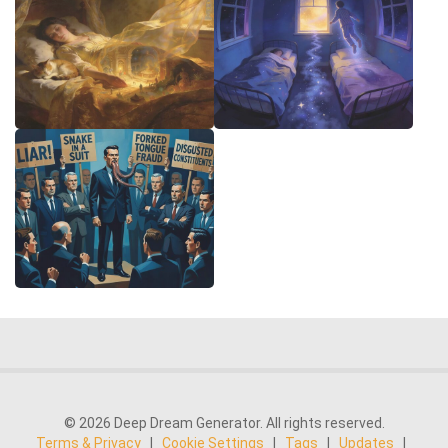
© 2026 Deep Dream Generator. All rights reserved.
Terms & Privacy
|
Cookie Settings
|
Tags
|
Updates
|