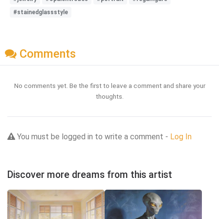
#stainedglassstyle
Comments
No comments yet. Be the first to leave a comment and share your
thoughts.
You must be logged in to write a comment -
Log In
Discover more dreams from this artist