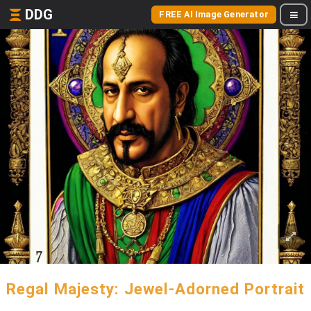
DDG
FREE AI Image Generator
Regal Majesty: Jewel-Adorned Portrait