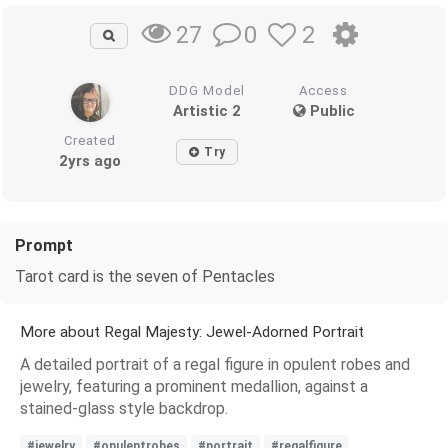
0
2
27
DDG Model
Access
Artistic 2
Public
Created
Try
2yrs ago
Prompt
Tarot card is the seven of Pentacles
More about Regal Majesty: Jewel-Adorned Portrait
A detailed portrait of a regal figure in opulent robes and
jewelry, featuring a prominent medallion, against a
stained-glass style backdrop.
#jewelry
#opulentrobes
#portrait
#regalfigure