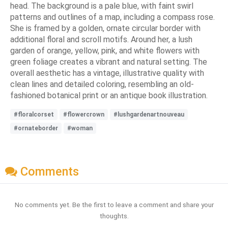
head. The background is a pale blue, with faint swirl
patterns and outlines of a map, including a compass rose.
She is framed by a golden, ornate circular border with
additional floral and scroll motifs. Around her, a lush
garden of orange, yellow, pink, and white flowers with
green foliage creates a vibrant and natural setting. The
overall aesthetic has a vintage, illustrative quality with
clean lines and detailed coloring, resembling an old-
fashioned botanical print or an antique book illustration.
#floralcorset
#flowercrown
#lushgardenartnouveau
#ornateborder
#woman
Comments
No comments yet. Be the first to leave a comment and share your
thoughts.