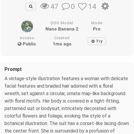
0
14
47
DDG Model
Mode
Nano Banana 2
Pro
Access
Created
Try
Public
1mo ago
Prompt
A vintage-style illustration features a woman with delicate
facial features and braided hair adorned with a floral
wreath, set against a circular, ornate map-like background
with floral motifs. Her body is covered in a tight-fitting,
patterned suit or bodysuit, intricately decorated with
colorful flowers and foliage, evoking the style of a
botanical illustration. The suit has a corset-like lacing down
the center front. She is surrounded by a profusion of