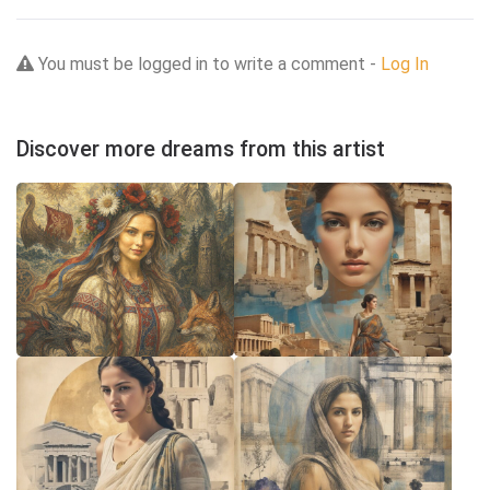
You must be logged in to write a comment -
Log In
Discover more dreams from this artist