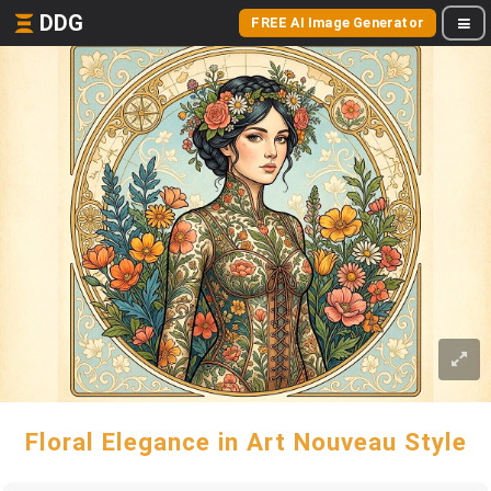
DDG
FREE AI Image Generator
Floral Elegance in Art Nouveau Style