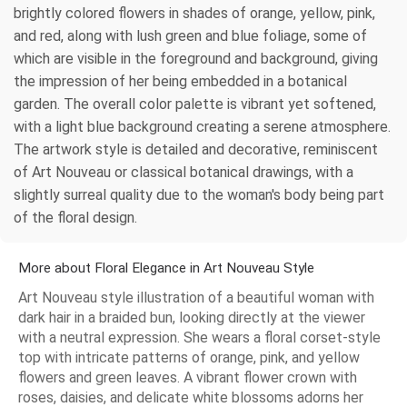
brightly colored flowers in shades of orange, yellow, pink,
and red, along with lush green and blue foliage, some of
which are visible in the foreground and background, giving
the impression of her being embedded in a botanical
garden. The overall color palette is vibrant yet softened,
with a light blue background creating a serene atmosphere.
The artwork style is detailed and decorative, reminiscent
of Art Nouveau or classical botanical drawings, with a
slightly surreal quality due to the woman's body being part
of the floral design.
More about Floral Elegance in Art Nouveau Style
Art Nouveau style illustration of a beautiful woman with
dark hair in a braided bun, looking directly at the viewer
with a neutral expression. She wears a floral corset-style
top with intricate patterns of orange, pink, and yellow
flowers and green leaves. A vibrant flower crown with
roses, daisies, and delicate white blossoms adorns her