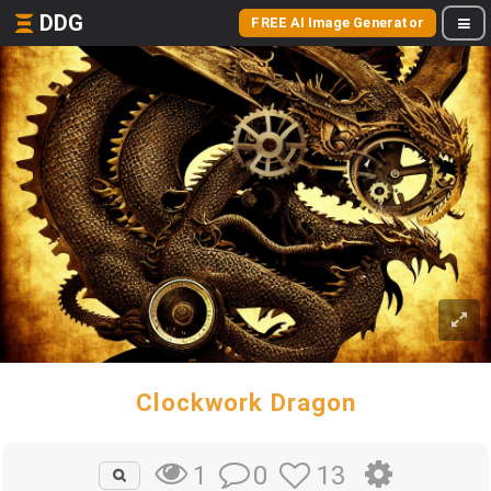
DDG
FREE AI Image Generator
Clockwork Dragon
0
13
1