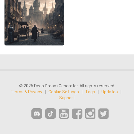
© 2026 Deep Dream Generator. All rights reserved.
Terms & Privacy
|
Cookie Settings
|
Tags
|
Updates
|
Support