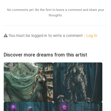
No comments yet. Be the first to leave a comment and share your
thoughts.
You must be logged in to write a comment -
Log In
Discover more dreams from this artist