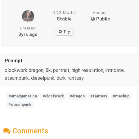
DDG Model
Access
Stable
Public
Created
Try
3yrs ago
Prompt
clockwork dragon, 8k, portrait, high resolution, intricate,
steampunk, dieselpunk, dark fantasy
#amalgamation
#clockwork
#dragon
#fantasy
#mashup
#steampunk
Comments