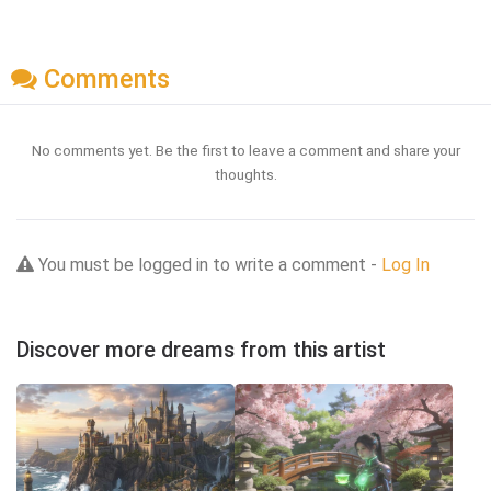
Comments
No comments yet. Be the first to leave a comment and share your
thoughts.
You must be logged in to write a comment -
Log In
Discover more dreams from this artist