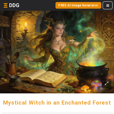
DDG
FREE AI Image Generator
Mystical Witch in an Enchanted Forest