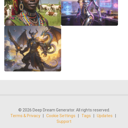
© 2026 Deep Dream Generator. All rights reserved.
Terms & Privacy
|
Cookie Settings
|
Tags
|
Updates
|
Support