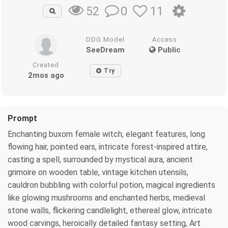
0
11
52
DDG Model
Access
SeeDream
Public
Created
Try
2mos ago
Prompt
Enchanting buxom female witch, elegant features, long
flowing hair, pointed ears, intricate forest-inspired attire,
casting a spell, surrounded by mystical aura, ancient
grimoire on wooden table, vintage kitchen utensils,
cauldron bubbling with colorful potion, magical ingredients
like glowing mushrooms and enchanted herbs, medieval
stone walls, flickering candlelight, ethereal glow, intricate
wood carvings, heroically detailed fantasy setting, Art