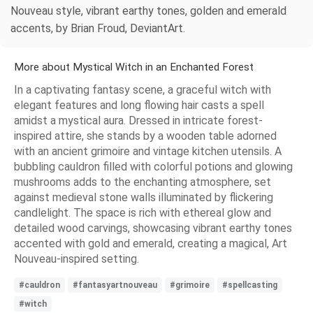
Nouveau style, vibrant earthy tones, golden and emerald
accents, by Brian Froud, DeviantArt.
More about Mystical Witch in an Enchanted Forest
In a captivating fantasy scene, a graceful witch with
elegant features and long flowing hair casts a spell
amidst a mystical aura. Dressed in intricate forest-
inspired attire, she stands by a wooden table adorned
with an ancient grimoire and vintage kitchen utensils. A
bubbling cauldron filled with colorful potions and glowing
mushrooms adds to the enchanting atmosphere, set
against medieval stone walls illuminated by flickering
candlelight. The space is rich with ethereal glow and
detailed wood carvings, showcasing vibrant earthy tones
accented with gold and emerald, creating a magical, Art
Nouveau-inspired setting.
#cauldron
#fantasyartnouveau
#grimoire
#spellcasting
#witch