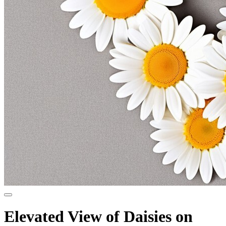
Elevated View of Daisies on