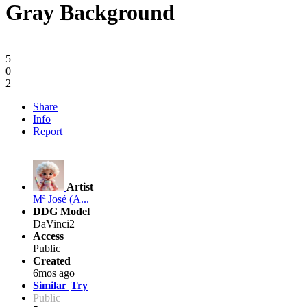
Gray Background
5
0
2
Share
Info
Report
Artist
Mª José (A...
DDG Model
DaVinci2
Access
Public
Created
6mos ago
Similar
Try
Public