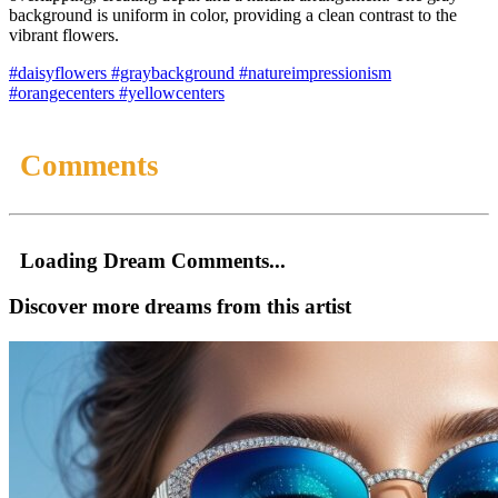
background is uniform in color, providing a clean contrast to the
vibrant flowers.
#daisyflowers
#graybackground
#natureimpressionism
#orangecenters
#yellowcenters
Comments
Loading Dream Comments...
Discover more dreams from this artist