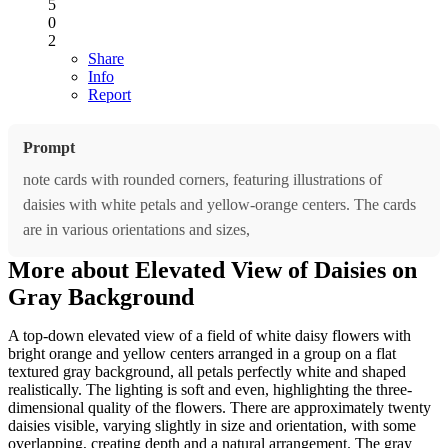
5
0
2
Share
Info
Report
Prompt
note cards with rounded corners, featuring illustrations of
daisies with white petals and yellow-orange centers. The cards
are in various orientations and sizes,
More about Elevated View of Daisies on
Gray Background
A top-down elevated view of a field of white daisy flowers with
bright orange and yellow centers arranged in a group on a flat
textured gray background, all petals perfectly white and shaped
realistically. The lighting is soft and even, highlighting the three-
dimensional quality of the flowers. There are approximately twenty
daisies visible, varying slightly in size and orientation, with some
overlapping, creating depth and a natural arrangement. The gray