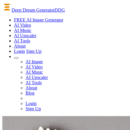
Deep Dream Generator
DDG
FREE AI Image Generator
AI
Video
AI
Music
AI
Upscaler
AI
Tools
About
Login
Sign Up
AI Image
AI Video
AI Music
AI Upscaler
AI Tools
About
Blog
Login
Sign Up