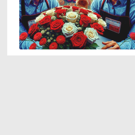
© 2026 Deep Dream Generator. All rights reserved.
Terms & Privacy
|
Cookie Settings
|
Tags
|
Updates
|
Support