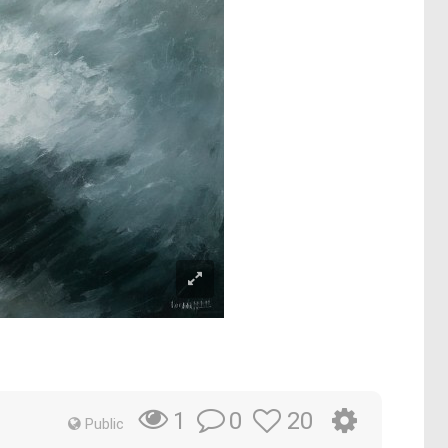
0
20
1
Public