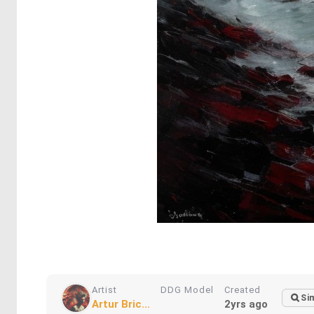
Artist
DDG Model
Created
Sim
Artur Bric...
2yrs ago