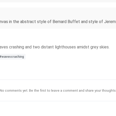
canvas in the abstract style of Bernard Buffet and style of Jere
waves crashing and two distant lighthouses amidst grey skies.
#wavescrashing
No comments yet. Be the first to leave a comment and share your thoughts