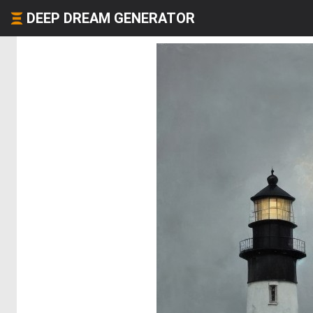
DEEP DREAM GENERATOR