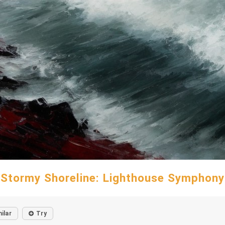
Stormy Shoreline: Lighthouse Symphony
ilar
Try