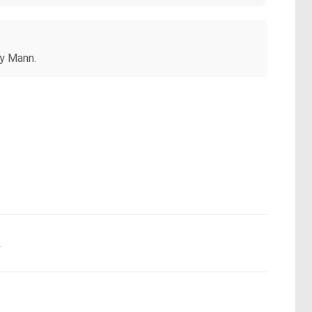
my Mann.
.