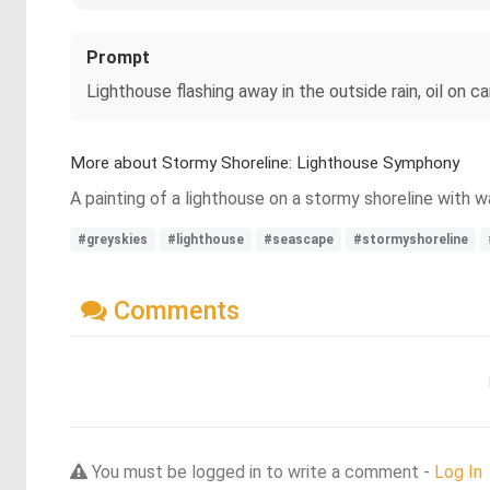
Prompt
Lighthouse flashing away in the outside rain, oil on 
More about Stormy Shoreline: Lighthouse Symphony
A painting of a lighthouse on a stormy shoreline with 
#greyskies
#lighthouse
#seascape
#stormyshoreline
Comments
You must be logged in to write a comment -
Log In