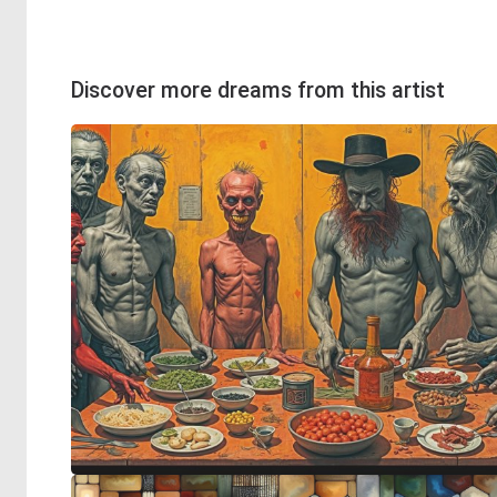
Discover more dreams from this artist