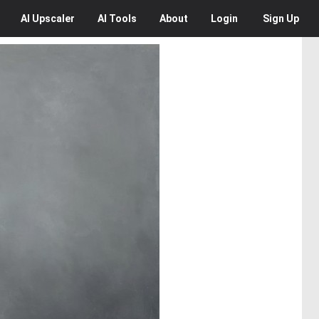
AI
Upscaler
AI
Tools
About
Login
Sign Up