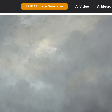
AI
Video
AI
Music
FREE AI Image Generator