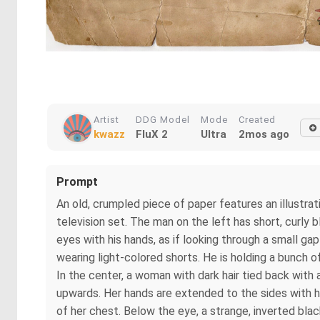
Artist
DDG Model
Mode
Created
kwazz
FluX 2
Ultra
2mos ago
Prompt
An old, crumpled piece of paper features an illustrat
television set. The man on the left has short, curly bl
eyes with his hands, as if looking through a small ga
wearing light-colored shorts. He is holding a bunch o
In the center, a woman with dark hair tied back with a 
upwards. Her hands are extended to the sides with her 
of her chest. Below the eye, a strange, inverted bla