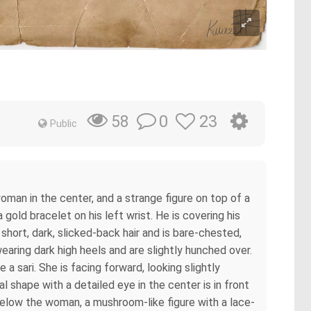
0
23
58
Public
oman in the center, and a strange figure on top of a
 gold bracelet on his left wrist. He is covering his
short, dark, slicked-back hair and is bare-chested,
earing dark high heels and are slightly hunched over.
 a sari. She is facing forward, looking slightly
l shape with a detailed eye in the center is in front
 Below the woman, a mushroom-like figure with a lace-