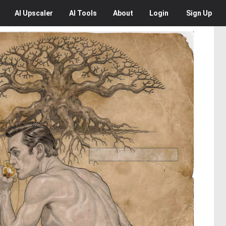
AI
Upscaler
AI
Tools
About
Login
Sign Up