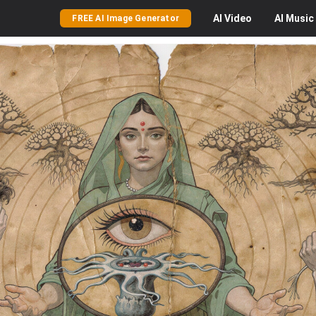
AI
Video
AI
Music
FREE AI Image Generator