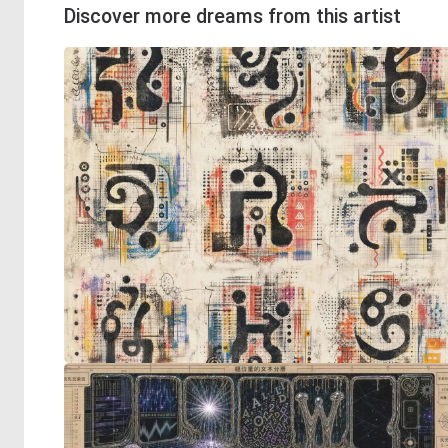
Discover more dreams from this artist