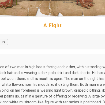
A Fight
Try
ion of two men in high heels facing each other, with a standing w
ack hair and is wearing a dark polo shirt and dark shorts. He has a
p between them, and his mouth is open. The man on the right has 
f white flowers near his mouth, as if eating them. Both men are w
bindi on her forehead is wearing light brown, draped clothing, like
palms up, as if in a gesture of offering or receiving. A large ova
ck and white mushroom-like figure with tentacles is positioned.