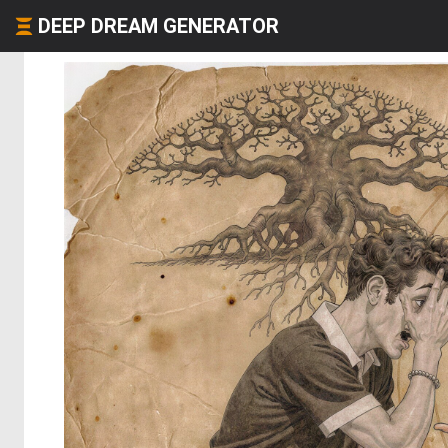
DEEP DREAM GENERATOR