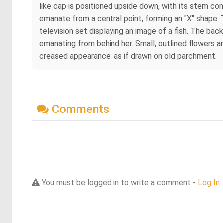
like cap is positioned upside down, with its stem co
emanate from a central point, forming an "X" shape. T
television set displaying an image of a fish. The ba
emanating from behind her. Small, outlined flowers a
creased appearance, as if drawn on old parchment.
Comments
You must be logged in to write a comment -
Log In