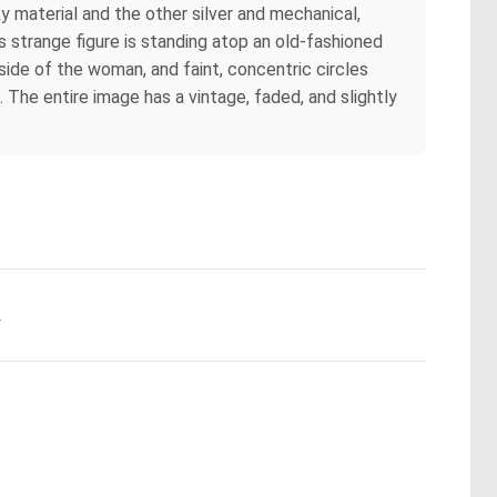
y material and the other silver and mechanical,
s strange figure is standing atop an old-fashioned
side of the woman, and faint, concentric circles
 The entire image has a vintage, faded, and slightly
.