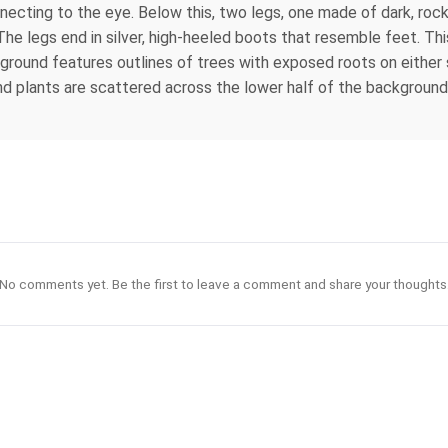
nnecting to the eye. Below this, two legs, one made of dark, rock
he legs end in silver, high-heeled boots that resemble feet. Thi
ckground features outlines of trees with exposed roots on either 
nd plants are scattered across the lower half of the background.
No comments yet. Be the first to leave a comment and share your thoughts