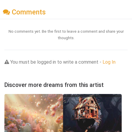
Comments
No comments yet. Be the first to leave a comment and share your
thoughts.
You must be logged in to write a comment -
Log In
Discover more dreams from this artist