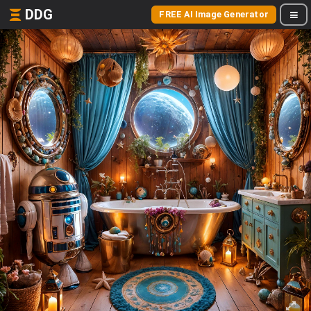
DDG
FREE AI Image Generator