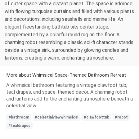
of outer space with a distant planet. The space is adorned
with flowing turquoise curtains and filled with various plants
and decorations, including seashells and marine life. An
elegant freestanding bathtub sits center stage,
complemented by a colorful round rug on the floor. A
charming robot resembling a classic sci-fi character stands
beside a vintage sink, surrounded by glowing candles and
lanterns, creating a warm, enchanting atmosphere.
More about Whimsical Space-Themed Bathroom Retreat
A whimsical bathroom featuring a vintage clawfoot tub,
teal drapes, and space-themed decor. A charming robot
and lanterns add to the enchanting atmosphere beneath a
celestial view.
#bathroom
#celestialviewwhimsical
#clawfoottub
#robot
#tealdrapes