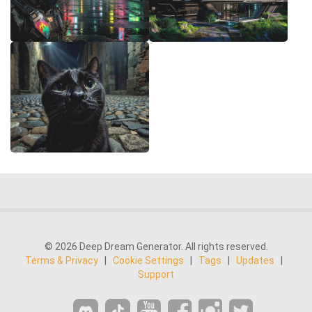
© 2026 Deep Dream Generator. All rights reserved.
Terms & Privacy
|
Cookie Settings
|
Tags
|
Updates
|
Support