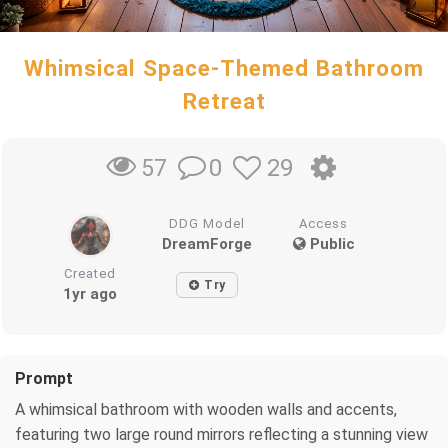
Whimsical Space-Themed Bathroom
Retreat
0
29
57
DDG Model
Access
DreamForge
Public
Created
Try
1yr ago
Prompt
A whimsical bathroom with wooden walls and accents,
featuring two large round mirrors reflecting a stunning view