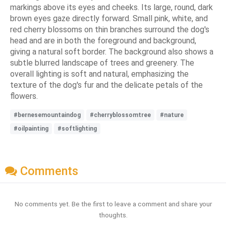
markings above its eyes and cheeks. Its large, round, dark
brown eyes gaze directly forward. Small pink, white, and
red cherry blossoms on thin branches surround the dog's
head and are in both the foreground and background,
giving a natural soft border. The background also shows a
subtle blurred landscape of trees and greenery. The
overall lighting is soft and natural, emphasizing the
texture of the dog's fur and the delicate petals of the
flowers.
#bernesemountaindog
#cherryblossomtree
#nature
#oilpainting
#softlighting
Comments
No comments yet. Be the first to leave a comment and share your
thoughts.