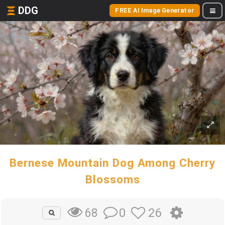
DDG
FREE AI Image Generator
Bernese Mountain Dog Among Cherry
Blossoms
0
26
68