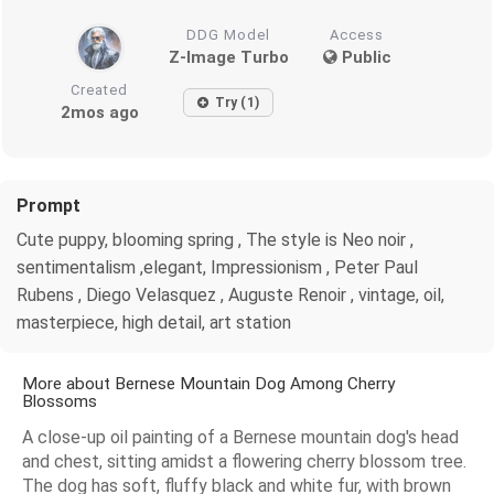
DDG Model
Access
Z-Image Turbo
Public
Created
Try (1)
2mos ago
Prompt
Cute puppy, blooming spring , The style is Neo noir ,
sentimentalism ,elegant, Impressionism , Peter Paul
Rubens , Diego Velasquez , Auguste Renoir , vintage, oil,
masterpiece, high detail, art station
More about Bernese Mountain Dog Among Cherry
Blossoms
A close-up oil painting of a Bernese mountain dog's head
and chest, sitting amidst a flowering cherry blossom tree.
The dog has soft, fluffy black and white fur, with brown