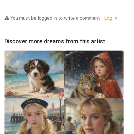
You must be logged in to write a comment -
Log In
Discover more dreams from this artist