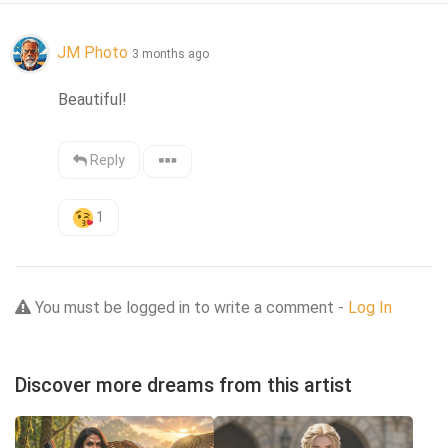
JM Photo
3 months ago
Beautiful!
Reply
1
You must be logged in to write a comment -
Log In
Discover more dreams from this artist