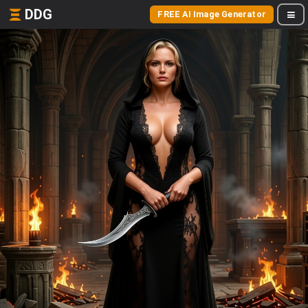
DDG
FREE AI Image Generator