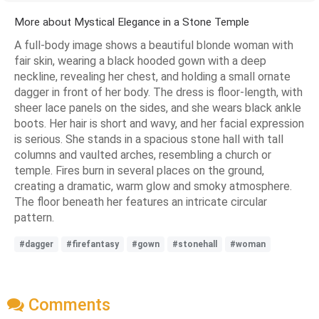
More about Mystical Elegance in a Stone Temple
A full-body image shows a beautiful blonde woman with
fair skin, wearing a black hooded gown with a deep
neckline, revealing her chest, and holding a small ornate
dagger in front of her body. The dress is floor-length, with
sheer lace panels on the sides, and she wears black ankle
boots. Her hair is short and wavy, and her facial expression
is serious. She stands in a spacious stone hall with tall
columns and vaulted arches, resembling a church or
temple. Fires burn in several places on the ground,
creating a dramatic, warm glow and smoky atmosphere.
The floor beneath her features an intricate circular
pattern.
#dagger
#firefantasy
#gown
#stonehall
#woman
Comments