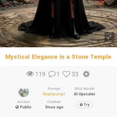
Mystical Elegance in a Stone Temple
1
33
119
Prompt
DDG Model
AI Upscaler
Read prompt
Access
Created
Try
Public
3mos ago